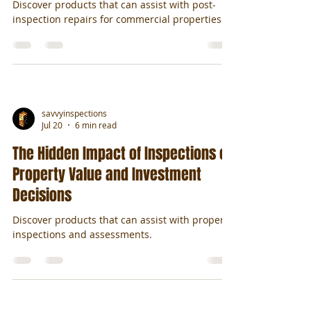
Discover products that can assist with post-
inspection repairs for commercial properties.
savvyinspections
Jul 20
6 min read
The Hidden Impact of Inspections on
Property Value and Investment
Decisions
Discover products that can assist with property
inspections and assessments.