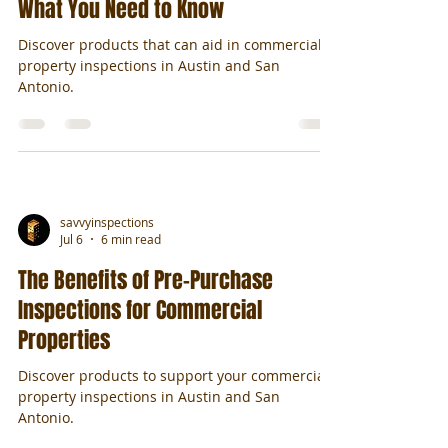
What You Need to Know
Discover products that can aid in commercial
property inspections in Austin and San
Antonio.
savvyinspections
Jul 6
6 min read
The Benefits of Pre-Purchase
Inspections for Commercial
Properties
Discover products to support your commercial
property inspections in Austin and San
Antonio.