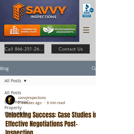
Call 866-251-2630
Contact Us
Blog
All Posts
All Posts
savvyinspections
Commercial
7 minutes ago
6 min read
Property
Unlocking Success: Case Studies in
Inspections
Effective Negotiations Post-
Inspection