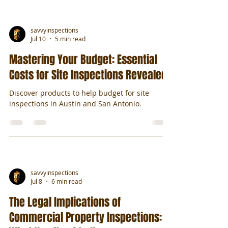
savvyinspections
Jul 10
5 min read
Mastering Your Budget: Essential
Costs for Site Inspections Revealed
Discover products to help budget for site
inspections in Austin and San Antonio.
savvyinspections
Jul 8
6 min read
The Legal Implications of
Commercial Property Inspections: