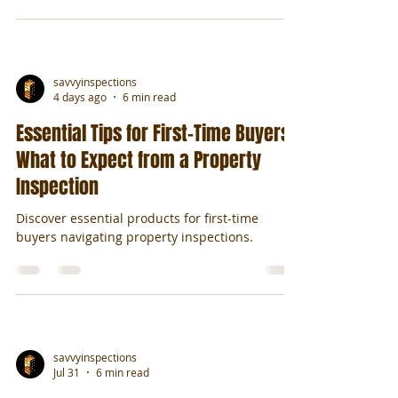
savvyinspections
4 days ago
6 min read
Essential Tips for First-Time Buyers:
What to Expect from a Property
Inspection
Discover essential products for first-time
buyers navigating property inspections.
savvyinspections
Jul 31
6 min read