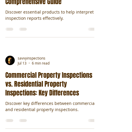
Comprehensive Guide
Discover essential products to help interpret
inspection reports effectively.
savvyinspections
Jul 13
6 min read
Commercial Property Inspections
vs. Residential Property
Inspections: Key Differences
Discover key differences between commercial
and residential property inspections.