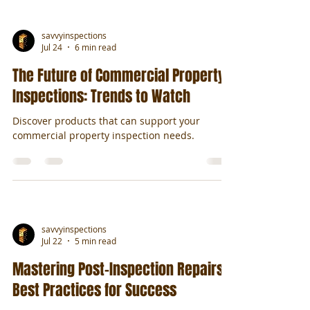
savvyinspections
Jul 24
6 min read
The Future of Commercial Property
Inspections: Trends to Watch
Discover products that can support your
commercial property inspection needs.
savvyinspections
Jul 22
5 min read
Mastering Post-Inspection Repairs:
Best Practices for Success