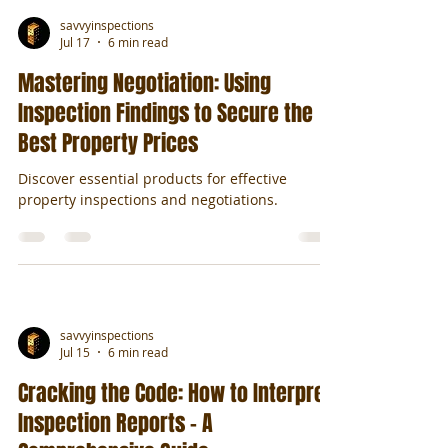
savvyinspections
Jul 17
6 min read
Mastering Negotiation: Using
Inspection Findings to Secure the
Best Property Prices
Discover essential products for effective
property inspections and negotiations.
savvyinspections
Jul 15
6 min read
Cracking the Code: How to Interpret
Inspection Reports - A