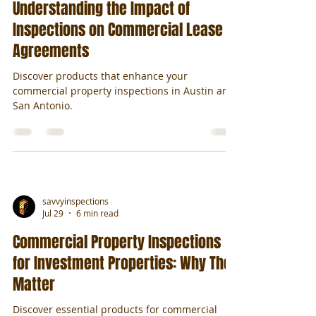
Understanding the Impact of
Inspections on Commercial Lease
Agreements
Discover products that enhance your
commercial property inspections in Austin and
San Antonio.
savvyinspections
Jul 29
6 min read
Commercial Property Inspections
for Investment Properties: Why They
Matter
Discover essential products for commercial