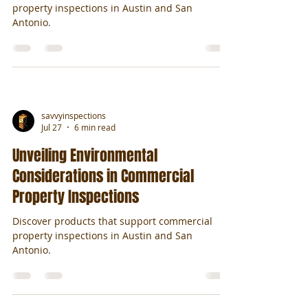
property inspections in Austin and San
Antonio.
savvyinspections
Jul 27
6 min read
Unveiling Environmental
Considerations in Commercial
Property Inspections
Discover products that support commercial
property inspections in Austin and San
Antonio.