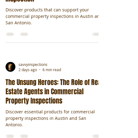
Discover products that can support your
commercial property inspections in Austin and
San Antonio.
savvyinspections
2 days ago
6 min read
The Unsung Heroes: The Role of Real
Estate Agents in Commercial
Property Inspections
Discover essential products for commercial
property inspections in Austin and San
Antonio.