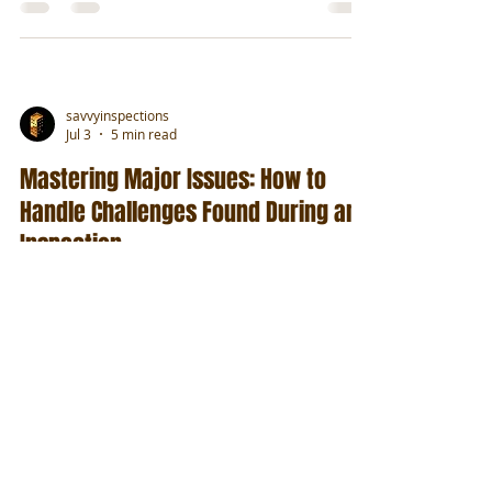
savvyinspections
Jul 3
5 min read
Mastering Major Issues: How to
Handle Challenges Found During an
Inspection
Find products to help manage issues found
during commercial property inspections.
savvyinspections
Jul 1
6 min read