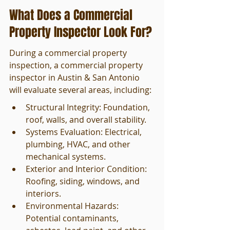
What Does a Commercial 
Property Inspector Look For?
During a commercial property 
inspection, a commercial property 
inspector in Austin & San Antonio 
will evaluate several areas, including:
Structural Integrity: Foundation, 
roof, walls, and overall stability.
Systems Evaluation: Electrical, 
plumbing, HVAC, and other 
mechanical systems.
Exterior and Interior Condition: 
Roofing, siding, windows, and 
interiors.
Environmental Hazards: 
Potential contaminants, 