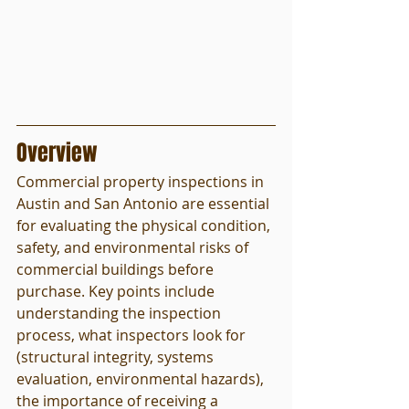
Overview
Commercial property inspections in 
Austin and San Antonio are essential 
for evaluating the physical condition, 
safety, and environmental risks of 
commercial buildings before 
purchase. Key points include 
understanding the inspection 
process, what inspectors look for 
(structural integrity, systems 
evaluation, environmental hazards), 
the importance of receiving a 