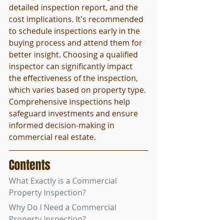
detailed inspection report, and the 
cost implications. It's recommended 
to schedule inspections early in the 
buying process and attend them for 
better insight. Choosing a qualified 
inspector can significantly impact 
the effectiveness of the inspection, 
which varies based on property type. 
Comprehensive inspections help 
safeguard investments and ensure 
informed decision-making in 
commercial real estate.
Contents
What Exactly is a Commercial 
Property Inspection?
Why Do I Need a Commercial 
Property Inspection?