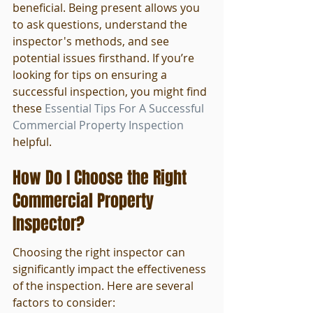
beneficial. Being present allows you 
to ask questions, understand the 
inspector's methods, and see 
potential issues firsthand. If you’re 
looking for tips on ensuring a 
successful inspection, you might find 
these 
Essential Tips For A Successful 
Commercial Property Inspection
helpful.
How Do I Choose the Right 
Commercial Property 
Inspector?
Choosing the right inspector can 
significantly impact the effectiveness 
of the inspection. Here are several 
factors to consider: