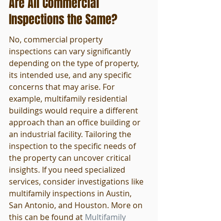
Are All Commercial 
Inspections the Same?
No, commercial property 
inspections can vary significantly 
depending on the type of property, 
its intended use, and any specific 
concerns that may arise. For 
example, multifamily residential 
buildings would require a different 
approach than an office building or 
an industrial facility. Tailoring the 
inspection to the specific needs of 
the property can uncover critical 
insights. If you need specialized 
services, consider investigations like 
multifamily inspections in Austin, 
San Antonio, and Houston. More on 
this can be found at 
Multifamily 