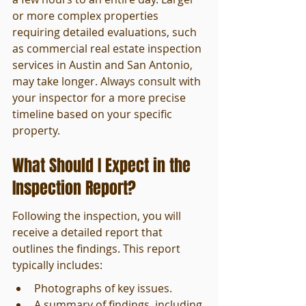
or more complex properties 
requiring detailed evaluations, such 
as commercial real estate inspection 
services in Austin and San Antonio, 
may take longer. Always consult with 
your inspector for a more precise 
timeline based on your specific 
property.
What Should I Expect in the 
Inspection Report?
Following the inspection, you will 
receive a detailed report that 
outlines the findings. This report 
typically includes:
Photographs of key issues.
A summary of findings, including 