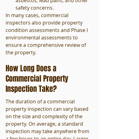
asbestos, lead paint, and other 
safety concerns.
In many cases, commercial 
inspectors also provide property 
condition assessments and Phase I 
environmental assessments to 
ensure a comprehensive review of 
the property.
How Long Does a 
Commercial Property 
Inspection Take?
The duration of a commercial 
property inspection can vary based 
on the size and complexity of the 
property. On average, a standard 
inspection may take anywhere from 
a few hours to an entire day. Larger 