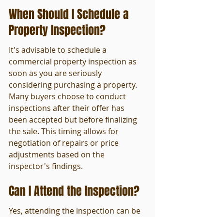
When Should I Schedule a 
Property Inspection?
It's advisable to schedule a 
commercial property inspection as 
soon as you are seriously 
considering purchasing a property. 
Many buyers choose to conduct 
inspections after their offer has 
been accepted but before finalizing 
the sale. This timing allows for 
negotiation of repairs or price 
adjustments based on the 
inspector's findings.
Can I Attend the Inspection?
Yes, attending the inspection can be 