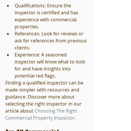
Qualifications: Ensure the 
inspector is certified and has 
experience with commercial 
properties.
References: Look for reviews or 
ask for references from previous 
clients.
Experience: A seasoned 
inspector will know what to look 
for and have insights into 
potential red flags.
Finding a qualified inspector can be 
made simpler with resources and 
guidance. Discover more about 
selecting the right inspector in our 
article about 
Choosing The Right 
Commercial Property Inspector
.