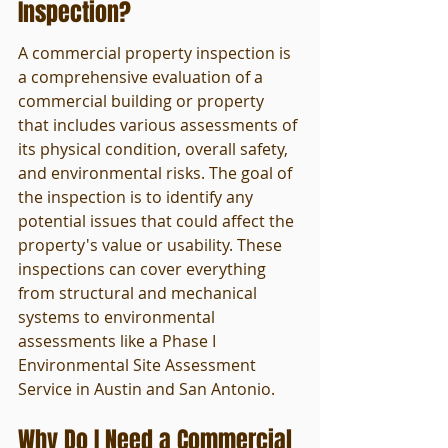
Inspection?
A commercial property inspection is 
a comprehensive evaluation of a 
commercial building or property 
that includes various assessments of 
its physical condition, overall safety, 
and environmental risks. The goal of 
the inspection is to identify any 
potential issues that could affect the 
property's value or usability. These 
inspections can cover everything 
from structural and mechanical 
systems to environmental 
assessments like a Phase I 
Environmental Site Assessment 
Service in Austin and San Antonio.
Why Do I Need a Commercial 