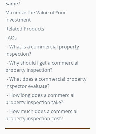
Same?
Maximize the Value of Your 
Investment
Related Products
FAQs
 - What is a commercial property 
inspection?
 - Why should I get a commercial 
property inspection?
 - What does a commercial property 
inspector evaluate?
 - How long does a commercial 
property inspection take?
 - How much does a commercial 
property inspection cost?