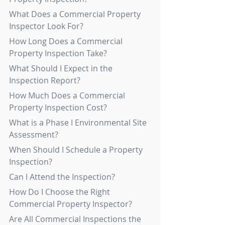
What Does a Commercial Property 
Inspector Look For?
How Long Does a Commercial 
Property Inspection Take?
What Should I Expect in the 
Inspection Report?
How Much Does a Commercial 
Property Inspection Cost?
What is a Phase I Environmental Site 
Assessment?
When Should I Schedule a Property 
Inspection?
Can I Attend the Inspection?
How Do I Choose the Right 
Commercial Property Inspector?
Are All Commercial Inspections the 