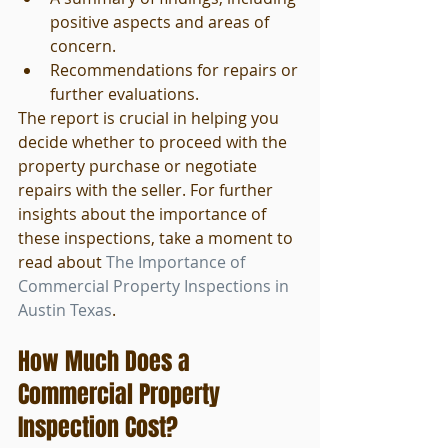
positive aspects and areas of 
concern.
Recommendations for repairs or 
further evaluations.
The report is crucial in helping you 
decide whether to proceed with the 
property purchase or negotiate 
repairs with the seller. For further 
insights about the importance of 
these inspections, take a moment to 
read about 
The Importance of 
Commercial Property Inspections in 
Austin Texas
.
How Much Does a 
Commercial Property 
Inspection Cost?