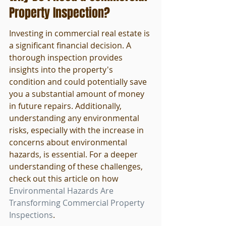
Property Inspection?
Investing in commercial real estate is 
a significant financial decision. A 
thorough inspection provides 
insights into the property's 
condition and could potentially save 
you a substantial amount of money 
in future repairs. Additionally, 
understanding any environmental 
risks, especially with the increase in 
concerns about environmental 
hazards, is essential. For a deeper 
understanding of these challenges, 
check out this article on how 
Environmental Hazards Are 
Transforming Commercial Property 
Inspections
.