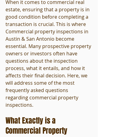
When it comes to commercial real 
estate, ensuring that a property is in 
good condition before completing a 
transaction is crucial. This is where 
Commercial property inspections in 
Austin & San Antonio become 
essential. Many prospective property 
owners or investors often have 
questions about the inspection 
process, what it entails, and how it 
affects their final decision. Here, we 
will address some of the most 
frequently asked questions 
regarding commercial property 
inspections.
What Exactly is a 
Commercial Property 