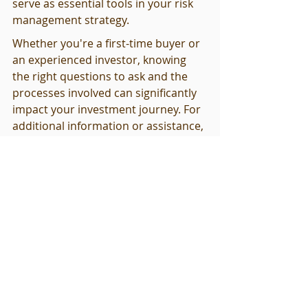
serve as essential tools in your risk 
management strategy.
Whether you're a first-time buyer or 
an experienced investor, knowing 
the right questions to ask and the 
processes involved can significantly 
impact your investment journey. For 
additional information or assistance, 
don’t hesitate to explore our 
product offerings which can provide 
detailed insights beneficial for 
enhancing your inspection process, 
like our comprehensive guide priced 
at $130.00 
here
.
By prioritizing thorough inspections, 
you’re not only safeguarding your 
investment but also instilling 
confidence that the property you 