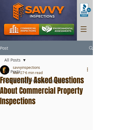
Post
All Posts
savvyinspections
All Posts
Mar 27
6 min read
Frequently Asked Questions
Commercial Property Inspections
About Commercial Property
Inspections