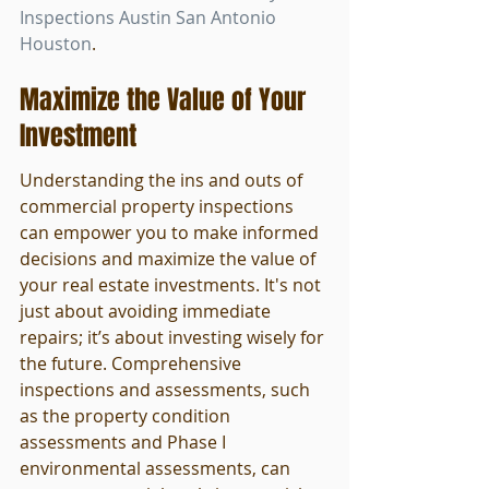
Inspections Austin San Antonio 
Houston
.
Maximize the Value of Your 
Investment
Understanding the ins and outs of 
commercial property inspections 
can empower you to make informed 
decisions and maximize the value of 
your real estate investments. It's not 
just about avoiding immediate 
repairs; it’s about investing wisely for 
the future. Comprehensive 
inspections and assessments, such 
as the property condition 
assessments and Phase I 
environmental assessments, can 