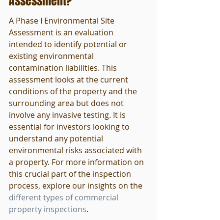
Assessment?
A Phase I Environmental Site 
Assessment is an evaluation 
intended to identify potential or 
existing environmental 
contamination liabilities. This 
assessment looks at the current 
conditions of the property and the 
surrounding area but does not 
involve any invasive testing. It is 
essential for investors looking to 
understand any potential 
environmental risks associated with 
a property. For more information on 
this crucial part of the inspection 
process, explore our insights on the 
different types of commercial 
property inspections
.