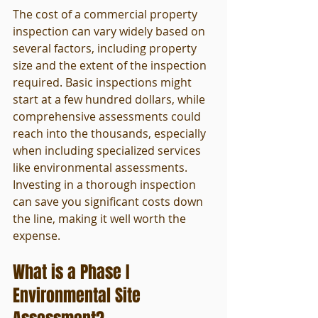
The cost of a commercial property 
inspection can vary widely based on 
several factors, including property 
size and the extent of the inspection 
required. Basic inspections might 
start at a few hundred dollars, while 
comprehensive assessments could 
reach into the thousands, especially 
when including specialized services 
like environmental assessments. 
Investing in a thorough inspection 
can save you significant costs down 
the line, making it well worth the 
expense.
What is a Phase I 
Environmental Site 