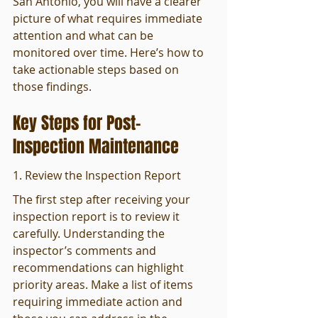
San Antonio, you will have a clearer 
picture of what requires immediate 
attention and what can be 
monitored over time. Here’s how to 
take actionable steps based on 
those findings.
Key Steps for Post-
Inspection Maintenance
1. Review the Inspection Report
The first step after receiving your 
inspection report is to review it 
carefully. Understanding the 
inspector’s comments and 
recommendations can highlight 
priority areas. Make a list of items 
requiring immediate action and 