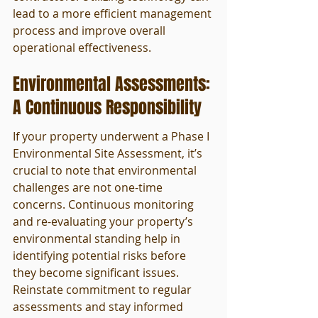
lead to a more efficient management 
process and improve overall 
operational effectiveness.
Environmental Assessments: 
A Continuous Responsibility
If your property underwent a Phase I 
Environmental Site Assessment, it’s 
crucial to note that environmental 
challenges are not one-time 
concerns. Continuous monitoring 
and re-evaluating your property’s 
environmental standing help in 
identifying potential risks before 
they become significant issues. 
Reinstate commitment to regular 
assessments and stay informed 