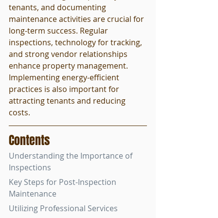
tenants, and documenting 
maintenance activities are crucial for 
long-term success. Regular 
inspections, technology for tracking, 
and strong vendor relationships 
enhance property management. 
Implementing energy-efficient 
practices is also important for 
attracting tenants and reducing 
costs.
Contents
Understanding the Importance of 
Inspections
Key Steps for Post-Inspection 
Maintenance
Utilizing Professional Services