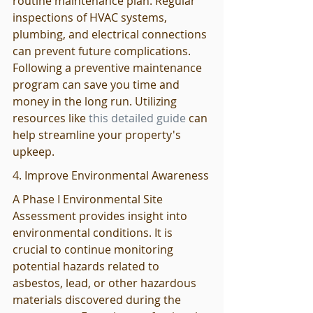
routine maintenance plan. Regular 
inspections of HVAC systems, 
plumbing, and electrical connections 
can prevent future complications. 
Following a preventive maintenance 
program can save you time and 
money in the long run. Utilizing 
resources like 
this detailed guide
 can 
help streamline your property's 
upkeep.
4. Improve Environmental Awareness
A Phase I Environmental Site 
Assessment provides insight into 
environmental conditions. It is 
crucial to continue monitoring 
potential hazards related to 
asbestos, lead, or other hazardous 
materials discovered during the 