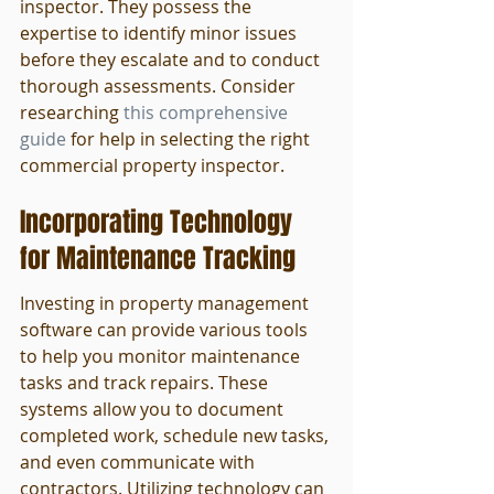
inspector. They possess the 
expertise to identify minor issues 
before they escalate and to conduct 
thorough assessments. Consider 
researching 
this comprehensive 
guide
 for help in selecting the right 
commercial property inspector.
Incorporating Technology 
for Maintenance Tracking
Investing in property management 
software can provide various tools 
to help you monitor maintenance 
tasks and track repairs. These 
systems allow you to document 
completed work, schedule new tasks, 
and even communicate with 
contractors. Utilizing technology can 