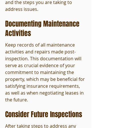
and the steps you are taking to 
address issues.
Documenting Maintenance 
Activities
Keep records of all maintenance 
activities and repairs made post-
inspection. This documentation will 
serve as crucial evidence of your 
commitment to maintaining the 
property, which may be beneficial for 
satisfying insurance requirements, 
as well as when negotiating leases in 
the future.
Consider Future Inspections
After taking steps to address any 