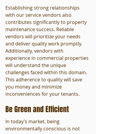
Establishing strong relationships 
with our service vendors also 
contributes significantly to property 
maintenance success. Reliable 
vendors will prioritize your needs 
and deliver quality work promptly. 
Additionally, vendors with 
experience in commercial properties 
will understand the unique 
challenges faced within this domain. 
This adherence to quality will save 
you money and minimize 
inconveniences for your tenants.
Be Green and Efficient
In today’s market, being 
environmentally conscious is not 