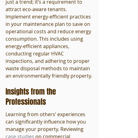
just a trend; it’s a requirement to 
attract eco-aware tenants. 
Implement energy-efficient practices 
in your maintenance plan to save on 
operational costs and reduce energy 
consumption. This includes using 
energy-efficient appliances, 
conducting regular HVAC 
inspections, and adhering to proper 
waste disposal methods to maintain 
an environmentally friendly property.
Insights from the 
Professionals
Learning from others’ experiences 
can significantly influence how you 
manage your property. Reviewing 
case studies
 on commercial 