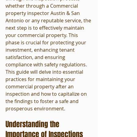
whether through a Commercial 
property inspector Austin & San 
Antonio or any reputable service, the 
next step is to effectively maintain 
your commercial property. This 
phase is crucial for protecting your 
investment, enhancing tenant 
satisfaction, and ensuring 
compliance with safety regulations. 
This guide will delve into essential 
practices for maintaining your 
commercial property after an 
inspection and how to capitalize on 
the findings to foster a safe and 
prosperous environment.
Understanding the 
Importance of Inspections