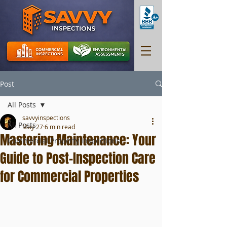
Post
All Posts
savvyinspections
All Posts
May 27
6 min read
Mastering Maintenance: Your
Commercial Property Inspections
Guide to Post-Inspection Care
for Commercial Properties