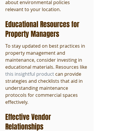
about environmental policies 
relevant to your location.
Educational Resources for 
Property Managers
To stay updated on best practices in 
property management and 
maintenance, consider investing in 
educational materials. Resources like 
this insightful product
 can provide 
strategies and checklists that aid in 
understanding maintenance 
protocols for commercial spaces 
effectively.
Effective Vendor 
Relationships