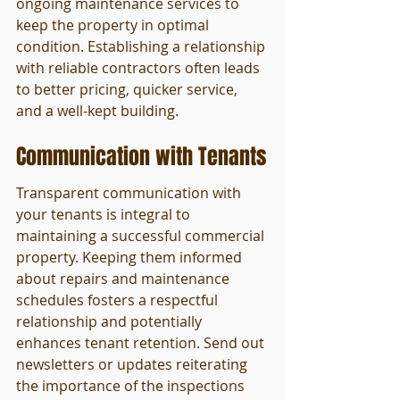
ongoing maintenance services to 
keep the property in optimal 
condition. Establishing a relationship 
with reliable contractors often leads 
to better pricing, quicker service, 
and a well-kept building.
Communication with Tenants
Transparent communication with 
your tenants is integral to 
maintaining a successful commercial 
property. Keeping them informed 
about repairs and maintenance 
schedules fosters a respectful 
relationship and potentially 
enhances tenant retention. Send out 
newsletters or updates reiterating 
the importance of the inspections 