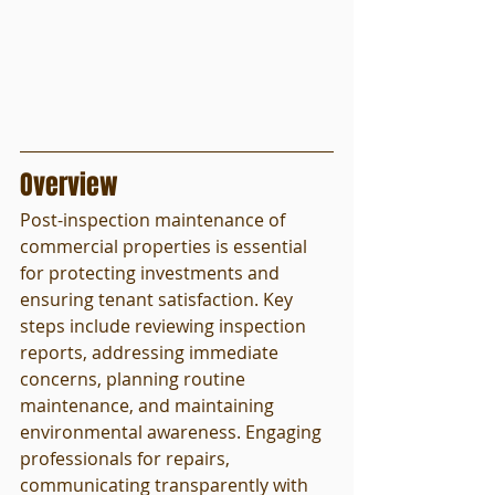
Overview
Post-inspection maintenance of 
commercial properties is essential 
for protecting investments and 
ensuring tenant satisfaction. Key 
steps include reviewing inspection 
reports, addressing immediate 
concerns, planning routine 
maintenance, and maintaining 
environmental awareness. Engaging 
professionals for repairs, 
communicating transparently with 