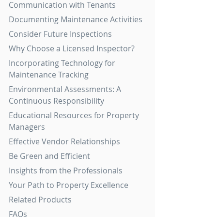
Communication with Tenants
Documenting Maintenance Activities
Consider Future Inspections
Why Choose a Licensed Inspector?
Incorporating Technology for 
Maintenance Tracking
Environmental Assessments: A 
Continuous Responsibility
Educational Resources for Property 
Managers
Effective Vendor Relationships
Be Green and Efficient
Insights from the Professionals
Your Path to Property Excellence
Related Products
FAQs