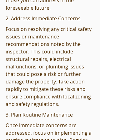
those you can address in the 
foreseeable future.
2. Address Immediate Concerns
Focus on resolving any critical safety 
issues or maintenance 
recommendations noted by the 
inspector. This could include 
structural repairs, electrical 
malfunctions, or plumbing issues 
that could pose a risk or further 
damage the property. Take action 
rapidly to mitigate these risks and 
ensure compliance with local zoning 
and safety regulations.
3. Plan Routine Maintenance
Once immediate concerns are 
addressed, focus on implementing a 