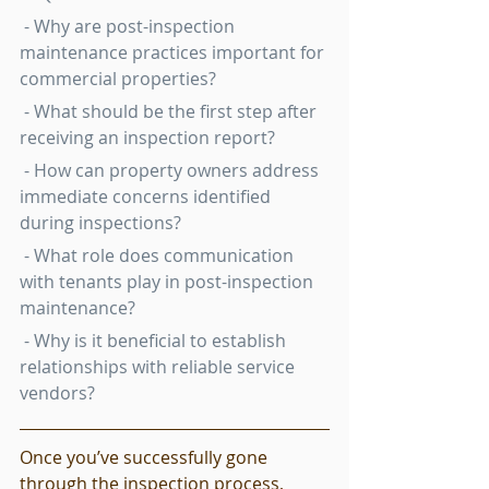
 - Why are post-inspection 
maintenance practices important for 
commercial properties?
 - What should be the first step after 
receiving an inspection report?
 - How can property owners address 
immediate concerns identified 
during inspections?
 - What role does communication 
with tenants play in post-inspection 
maintenance?
 - Why is it beneficial to establish 
relationships with reliable service 
vendors?
Once you’ve successfully gone 
through the inspection process, 