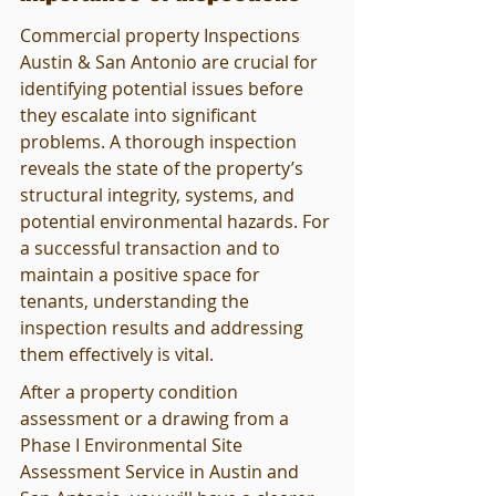
Commercial property Inspections 
Austin & San Antonio are crucial for 
identifying potential issues before 
they escalate into significant 
problems. A thorough inspection 
reveals the state of the property’s 
structural integrity, systems, and 
potential environmental hazards. For 
a successful transaction and to 
maintain a positive space for 
tenants, understanding the 
inspection results and addressing 
them effectively is vital.
After a property condition 
assessment or a drawing from a 
Phase I Environmental Site 
Assessment Service in Austin and 