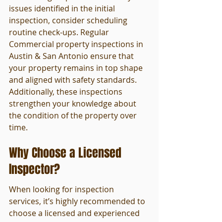
issues identified in the initial 
inspection, consider scheduling 
routine check-ups. Regular 
Commercial property inspections in 
Austin & San Antonio ensure that 
your property remains in top shape 
and aligned with safety standards. 
Additionally, these inspections 
strengthen your knowledge about 
the condition of the property over 
time.
Why Choose a Licensed 
Inspector?
When looking for inspection 
services, it’s highly recommended to 
choose a licensed and experienced 