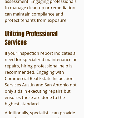
assessment. Engaging professionals 
to manage clean-up or remediation 
can maintain compliance and 
protect tenants from exposure.
Utilizing Professional 
Services
If your inspection report indicates a 
need for specialized maintenance or 
repairs, hiring professional help is 
recommended. Engaging with 
Commercial Real Estate Inspection 
Services Austin and San Antonio not 
only aids in executing repairs but 
ensures these are done to the 
highest standard.
Additionally, specialists can provide 