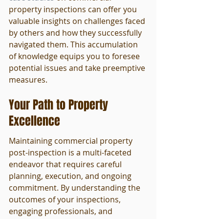
property inspections can offer you 
valuable insights on challenges faced 
by others and how they successfully 
navigated them. This accumulation 
of knowledge equips you to foresee 
potential issues and take preemptive 
measures.
Your Path to Property 
Excellence
Maintaining commercial property 
post-inspection is a multi-faceted 
endeavor that requires careful 
planning, execution, and ongoing 
commitment. By understanding the 
outcomes of your inspections, 
engaging professionals, and 