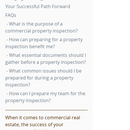
Your Successful Path Forward
FAQs
 - What is the purpose of a 
commercial property inspection?
 - How can preparing for a property 
inspection benefit me?
 - What essential documents should I 
gather before a property inspection?
 - What common issues should I be 
prepared for during a property 
inspection?
 - How can I prepare my team for the 
property inspection?
When it comes to commercial real 
estate, the success of your 