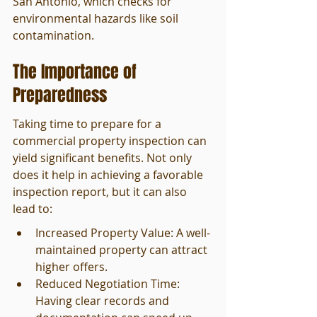
San Antonio, which checks for 
environmental hazards like soil 
contamination.
The Importance of 
Preparedness
Taking time to prepare for a 
commercial property inspection can 
yield significant benefits. Not only 
does it help in achieving a favorable 
inspection report, but it can also 
lead to:
Increased Property Value: A well-
maintained property can attract 
higher offers.
Reduced Negotiation Time: 
Having clear records and 