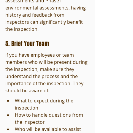
assessments and Phase I 
environmental assessments, having 
history and feedback from 
inspectors can significantly benefit 
the inspection.
5. Brief Your Team
If you have employees or team 
members who will be present during 
the inspection, make sure they 
understand the process and the 
importance of the inspection. They 
should be aware of:
What to expect during the 
inspection
How to handle questions from 
the inspector
Who will be available to assist 