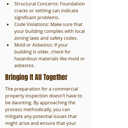
Structural Concerns: Foundation 
cracks or settling can indicate 
significant problems.
Code Violations: Make sure that 
your building complies with local 
zoning laws and safety codes.
Mold or Asbestos: If your 
building is older, check for 
hazardous materials like mold or 
asbestos.
Bringing It All Together
The preparation for a commercial 
property inspection doesn’t have to 
be daunting. By approaching the 
process methodically, you can 
mitigate any potential issues that 
might arise and ensure that your 