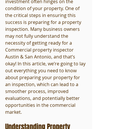
investment often hinges on the 
condition of your property. One of 
the critical steps in ensuring this 
success is preparing for a property 
inspection. Many business owners 
may not fully understand the 
necessity of getting ready for a 
Commercial property inspector 
Austin & San Antonio, and that’s 
okay! In this article, we’re going to lay 
out everything you need to know 
about preparing your property for 
an inspection, which can lead to a 
smoother process, improved 
evaluations, and potentially better 
opportunities in the commercial 
market.
Understanding Property 