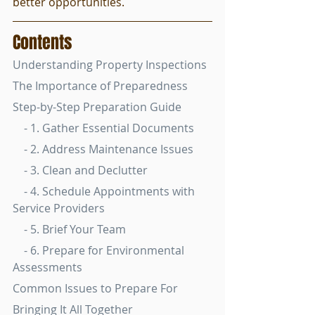
better opportunities.
Contents
Understanding Property Inspections
The Importance of Preparedness
Step-by-Step Preparation Guide
    - 1. Gather Essential Documents
    - 2. Address Maintenance Issues
    - 3. Clean and Declutter
    - 4. Schedule Appointments with 
Service Providers
    - 5. Brief Your Team
    - 6. Prepare for Environmental 
Assessments
Common Issues to Prepare For
Bringing It All Together