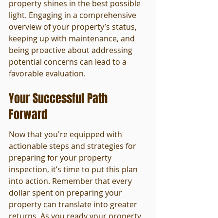
property shines in the best possible 
light. Engaging in a comprehensive 
overview of your property’s status, 
keeping up with maintenance, and 
being proactive about addressing 
potential concerns can lead to a 
favorable evaluation.
Your Successful Path 
Forward
Now that you're equipped with 
actionable steps and strategies for 
preparing for your property 
inspection, it’s time to put this plan 
into action. Remember that every 
dollar spent on preparing your 
property can translate into greater 
returns. As you ready your property 