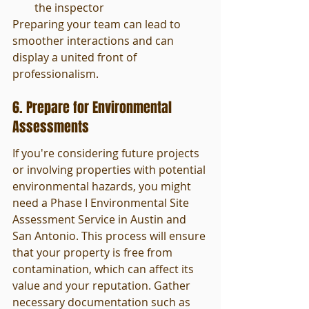
the inspector
Preparing your team can lead to 
smoother interactions and can 
display a united front of 
professionalism.
6. Prepare for Environmental 
Assessments
If you're considering future projects 
or involving properties with potential 
environmental hazards, you might 
need a Phase I Environmental Site 
Assessment Service in Austin and 
San Antonio. This process will ensure 
that your property is free from 
contamination, which can affect its 
value and your reputation. Gather 
necessary documentation such as 