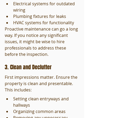
Electrical systems for outdated 
wiring
Plumbing fixtures for leaks
HVAC systems for functionality
Proactive maintenance can go a long 
way. If you notice any significant 
issues, it might be wise to hire 
professionals to address these 
before the inspection.
3. Clean and Declutter
First impressions matter. Ensure the 
property is clean and presentable. 
This includes:
Setting clean entryways and 
hallways
Organizing common areas
Removing any unnecessary 