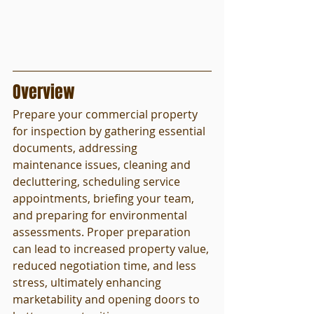
Overview
Prepare your commercial property 
for inspection by gathering essential 
documents, addressing 
maintenance issues, cleaning and 
decluttering, scheduling service 
appointments, briefing your team, 
and preparing for environmental 
assessments. Proper preparation 
can lead to increased property value, 
reduced negotiation time, and less 
stress, ultimately enhancing 
marketability and opening doors to 