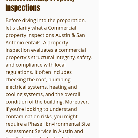
Inspections
Before diving into the preparation, 
let's clarify what a Commercial 
property Inspections Austin & San 
Antonio entails. A property 
inspection evaluates a commercial 
property’s structural integrity, safety, 
and compliance with local 
regulations. It often includes 
checking the roof, plumbing, 
electrical systems, heating and 
cooling systems, and the overall 
condition of the building. Moreover, 
if you’re looking to understand 
contamination risks, you might 
require a Phase I Environmental Site 
Assessment Service in Austin and 