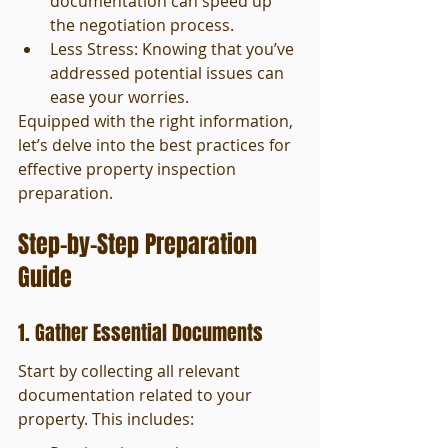
documentation can speed up 
the negotiation process.
Less Stress: Knowing that you’ve 
addressed potential issues can 
ease your worries.
Equipped with the right information, 
let’s delve into the best practices for 
effective property inspection 
preparation.
Step-by-Step Preparation 
Guide
1. Gather Essential Documents
Start by collecting all relevant 
documentation related to your 
property. This includes: