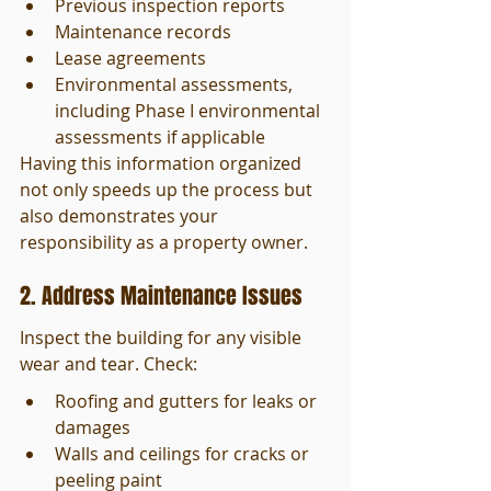
Previous inspection reports
Maintenance records
Lease agreements
Environmental assessments, 
including Phase I environmental 
assessments if applicable
Having this information organized 
not only speeds up the process but 
also demonstrates your 
responsibility as a property owner.
2. Address Maintenance Issues
Inspect the building for any visible 
wear and tear. Check:
Roofing and gutters for leaks or 
damages
Walls and ceilings for cracks or 
peeling paint