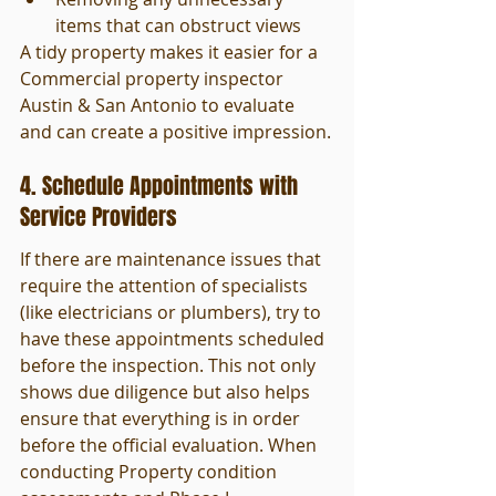
items that can obstruct views
A tidy property makes it easier for a 
Commercial property inspector 
Austin & San Antonio to evaluate 
and can create a positive impression.
4. Schedule Appointments with 
Service Providers
If there are maintenance issues that 
require the attention of specialists 
(like electricians or plumbers), try to 
have these appointments scheduled 
before the inspection. This not only 
shows due diligence but also helps 
ensure that everything is in order 
before the official evaluation. When 
conducting Property condition 