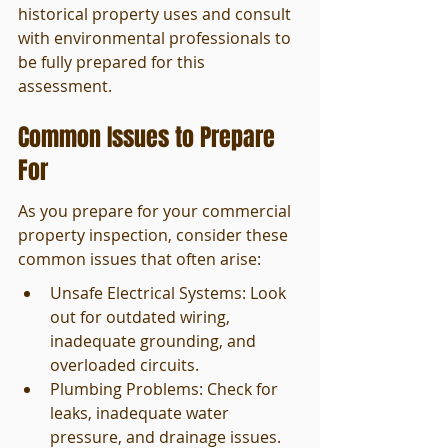
historical property uses and consult 
with environmental professionals to 
be fully prepared for this 
assessment.
Common Issues to Prepare 
For
As you prepare for your commercial 
property inspection, consider these 
common issues that often arise:
Unsafe Electrical Systems: Look 
out for outdated wiring, 
inadequate grounding, and 
overloaded circuits.
Plumbing Problems: Check for 
leaks, inadequate water 
pressure, and drainage issues.