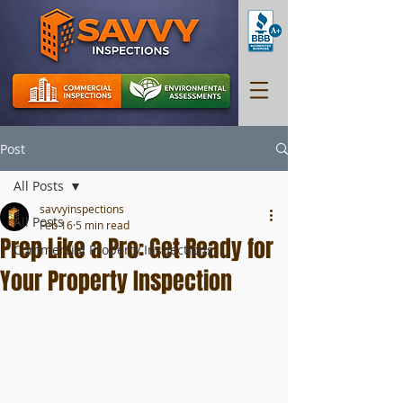
Post
All Posts
savvyinspections
All Posts
Feb 16
5 min read
Prep Like a Pro: Get Ready for
Commercial Property Inspections
Your Property Inspection