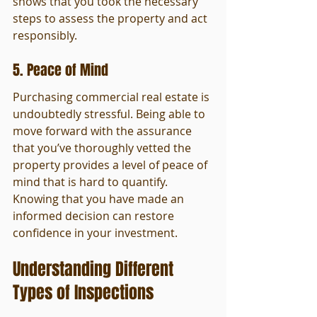
shows that you took the necessary 
steps to assess the property and act 
responsibly.
5. Peace of Mind
Purchasing commercial real estate is 
undoubtedly stressful. Being able to 
move forward with the assurance 
that you’ve thoroughly vetted the 
property provides a level of peace of 
mind that is hard to quantify. 
Knowing that you have made an 
informed decision can restore 
confidence in your investment.
Understanding Different 
Types of Inspections