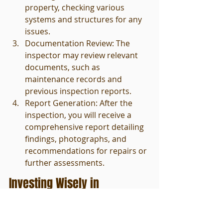
property, checking various 
systems and structures for any 
issues.
Documentation Review: The 
inspector may review relevant 
documents, such as 
maintenance records and 
previous inspection reports.
Report Generation: After the 
inspection, you will receive a 
comprehensive report detailing 
findings, photographs, and 
recommendations for repairs or 
further assessments.
Investing Wisely in 
Commercial Real Estate
The path to commercial property 