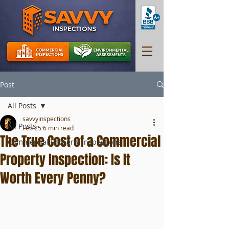
Post
All Posts
savvyinspections
All Posts
Feb 25
6 min read
The True Cost of a Commercial
Commercial Property Inspections
Property Inspection: Is It
Worth Every Penny?