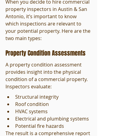
When you decide to hire commercial 
property inspectors in Austin & San 
Antonio, it’s important to know 
which inspections are relevant to 
your potential property. Here are the 
two main types:
Property Condition Assessments
A property condition assessment 
provides insight into the physical 
condition of a commercial property. 
Inspectors evaluate:
Structural integrity
Roof condition
HVAC systems
Electrical and plumbing systems
Potential fire hazards
The result is a comprehensive report 