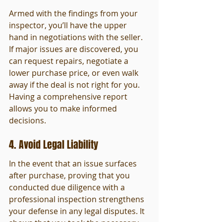
Armed with the findings from your 
inspector, you’ll have the upper 
hand in negotiations with the seller. 
If major issues are discovered, you 
can request repairs, negotiate a 
lower purchase price, or even walk 
away if the deal is not right for you. 
Having a comprehensive report 
allows you to make informed 
decisions.
4. Avoid Legal Liability
In the event that an issue surfaces 
after purchase, proving that you 
conducted due diligence with a 
professional inspection strengthens 
your defense in any legal disputes. It 