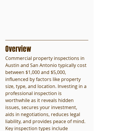
Overview
Commercial property inspections in 
Austin and San Antonio typically cost 
between $1,000 and $5,000, 
influenced by factors like property 
size, type, and location. Investing in a 
professional inspection is 
worthwhile as it reveals hidden 
issues, secures your investment, 
aids in negotiations, reduces legal 
liability, and provides peace of mind. 
Key inspection types include 