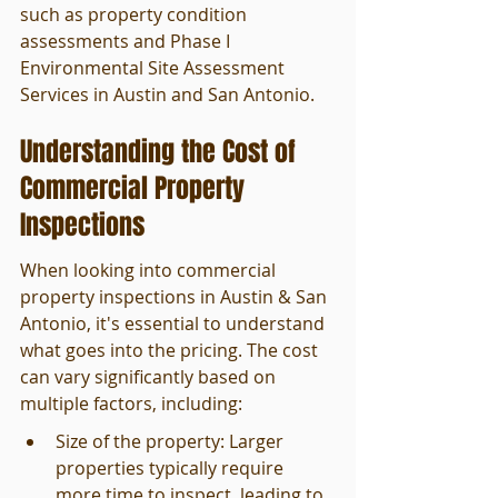
such as property condition 
assessments and Phase I 
Environmental Site Assessment 
Services in Austin and San Antonio.
Understanding the Cost of 
Commercial Property 
Inspections
When looking into commercial 
property inspections in Austin & San 
Antonio, it's essential to understand 
what goes into the pricing. The cost 
can vary significantly based on 
multiple factors, including:
Size of the property: Larger 
properties typically require 
more time to inspect, leading to 