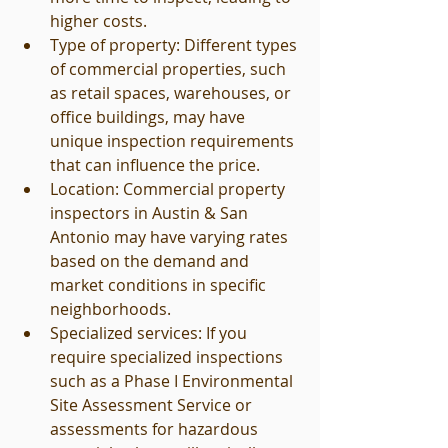
higher costs.
Type of property: Different types 
of commercial properties, such 
as retail spaces, warehouses, or 
office buildings, may have 
unique inspection requirements 
that can influence the price.
Location: Commercial property 
inspectors in Austin & San 
Antonio may have varying rates 
based on the demand and 
market conditions in specific 
neighborhoods.
Specialized services: If you 
require specialized inspections 
such as a Phase I Environmental 
Site Assessment Service or 
assessments for hazardous 