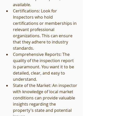
available.
Certifications: Look for 
Inspectors who hold 
certifications or memberships in 
relevant professional 
organizations. This can ensure 
that they adhere to industry 
standards.
Comprehensive Reports: The 
quality of the inspection report 
is paramount. You want it to be 
detailed, clear, and easy to 
understand.
State of the Market: An inspector 
with knowledge of local market 
conditions can provide valuable 
insights regarding the 
property's state and potential 