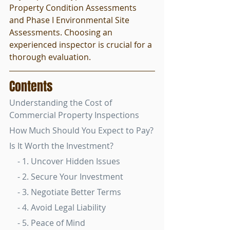
Property Condition Assessments 
and Phase I Environmental Site 
Assessments. Choosing an 
experienced inspector is crucial for a 
thorough evaluation.
Contents
Understanding the Cost of 
Commercial Property Inspections
How Much Should You Expect to Pay?
Is It Worth the Investment?
    - 1. Uncover Hidden Issues
    - 2. Secure Your Investment
    - 3. Negotiate Better Terms
    - 4. Avoid Legal Liability
    - 5. Peace of Mind