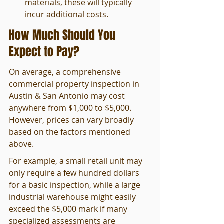
materials, these will typically 
incur additional costs.
How Much Should You 
Expect to Pay?
On average, a comprehensive 
commercial property inspection in 
Austin & San Antonio may cost 
anywhere from $1,000 to $5,000. 
However, prices can vary broadly 
based on the factors mentioned 
above.
For example, a small retail unit may 
only require a few hundred dollars 
for a basic inspection, while a large 
industrial warehouse might easily 
exceed the $5,000 mark if many 
specialized assessments are 