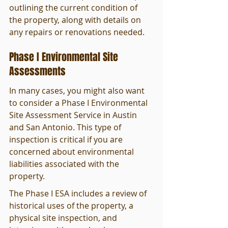
outlining the current condition of 
the property, along with details on 
any repairs or renovations needed.
Phase I Environmental Site 
Assessments
In many cases, you might also want 
to consider a Phase I Environmental 
Site Assessment Service in Austin 
and San Antonio. This type of 
inspection is critical if you are 
concerned about environmental 
liabilities associated with the 
property.
The Phase I ESA includes a review of 
historical uses of the property, a 
physical site inspection, and 