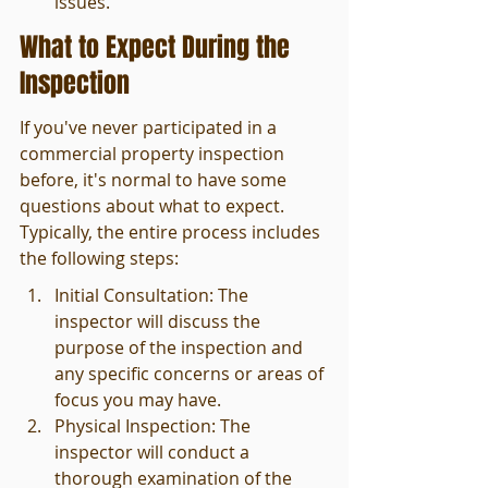
issues.
What to Expect During the 
Inspection
If you've never participated in a 
commercial property inspection 
before, it's normal to have some 
questions about what to expect. 
Typically, the entire process includes 
the following steps:
Initial Consultation: The 
inspector will discuss the 
purpose of the inspection and 
any specific concerns or areas of 
focus you may have.
Physical Inspection: The 
inspector will conduct a 
thorough examination of the 