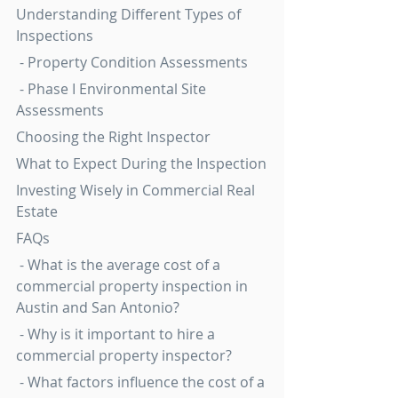
Understanding Different Types of 
Inspections
 - Property Condition Assessments
 - Phase I Environmental Site 
Assessments
Choosing the Right Inspector
What to Expect During the Inspection
Investing Wisely in Commercial Real 
Estate
FAQs
 - What is the average cost of a 
commercial property inspection in 
Austin and San Antonio?
 - Why is it important to hire a 
commercial property inspector?
 - What factors influence the cost of a 