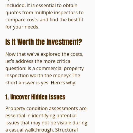
included. It is essential to obtain 
quotes from multiple inspectors to 
compare costs and find the best fit 
for your needs.
Is It Worth the Investment?
Now that we've explored the costs, 
let’s address the more critical 
question: Is a commercial property 
inspection worth the money? The 
short answer is yes. Here’s why:
1. Uncover Hidden Issues
Property condition assessments are 
essential in identifying potential 
issues that may not be visible during 
a casual walkthrough. Structural 