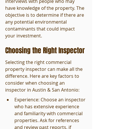
interviews with people who may 
have knowledge of the property. The 
objective is to determine if there are 
any potential environmental 
contaminants that could impact 
your investment.
Choosing the Right Inspector
Selecting the right commercial 
property inspector can make all the 
difference. Here are key factors to 
consider when choosing an 
inspector in Austin & San Antonio:
Experience: Choose an inspector 
who has extensive experience 
and familiarity with commercial 
properties. Ask for references 
and review past reports, if 