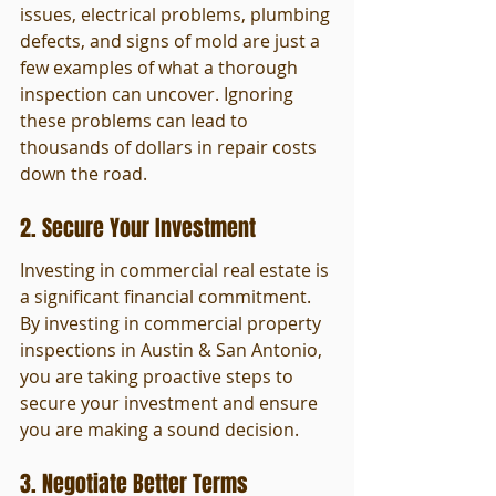
issues, electrical problems, plumbing 
defects, and signs of mold are just a 
few examples of what a thorough 
inspection can uncover. Ignoring 
these problems can lead to 
thousands of dollars in repair costs 
down the road.
2. Secure Your Investment
Investing in commercial real estate is 
a significant financial commitment. 
By investing in commercial property 
inspections in Austin & San Antonio, 
you are taking proactive steps to 
secure your investment and ensure 
you are making a sound decision.
3. Negotiate Better Terms