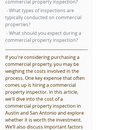
commercial property inspection?
 - What types of inspections are 
typically conducted on commercial 
properties?
 - What should you expect during a 
commercial property inspection?
If you're considering purchasing a 
commercial property, you may be 
weighing the costs involved in the 
process. One key expense that often 
comes up is hiring a commercial 
property inspector. In this article, 
we'll dive into the cost of a 
commercial property inspection in 
Austin and San Antonio and explore 
whether it is worth the investment. 
We’ll also discuss important factors 