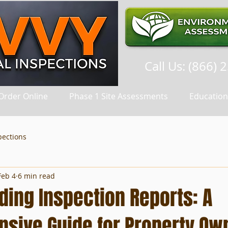
Call Us: (866) 
Order Online
Phase 1 Site Assessments
Education
pections
Feb 4
6 min read
ding Inspection Reports: A
sive Guide for Property Ow