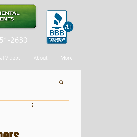
251-2630
al Videos
About
More
ners