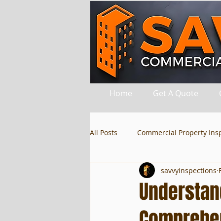
Home
Get A Quote
All Posts
Commercial Property Ins
savvyinspections
Understan
Comprehen