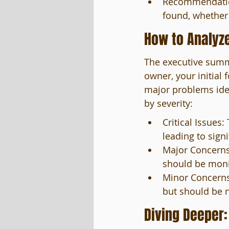
Recommendations
found, whether 
How to Analyz
The executive summa
owner, your initial 
major problems iden
by severity:
Critical Issues
leading to sign
Major Concerns:
should be monit
Minor Concerns
but should be n
Diving Deeper: