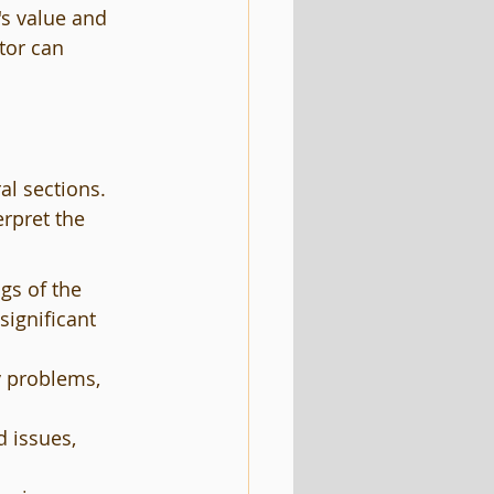
s value and 
tor can 
al sections. 
erpret the 
gs of the 
significant 
y problems, 
 issues, 