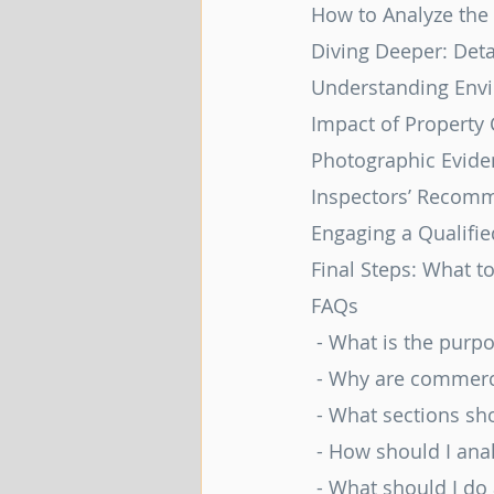
How to Analyze the
Diving Deeper: Deta
Understanding Env
Impact of Property
Photographic Evide
Inspectors’ Recomm
Engaging a Qualifie
Final Steps: What t
FAQs
 - What is the purp
 - Why are commerc
 - What sections sh
 - How should I an
 - What should I do