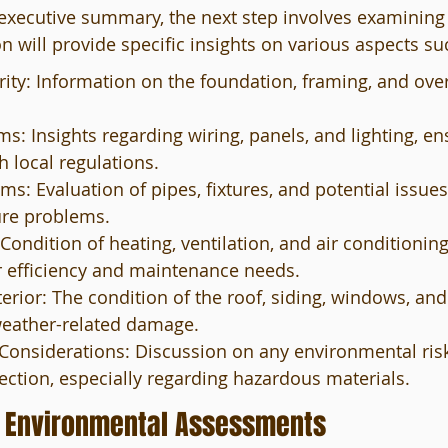
 executive summary, the next step involves examining 
on will provide specific insights on various aspects su
grity: Information on the foundation, framing, and over
ms: Insights regarding wiring, panels, and lighting, en
 local regulations.
s: Evaluation of pipes, fixtures, and potential issues
ure problems.
ondition of heating, ventilation, and air conditionin
r efficiency and maintenance needs.
erior: The condition of the roof, siding, windows, and
weather-related damage.
onsiderations: Discussion on any environmental risks
ection, especially regarding hazardous materials.
 Environmental Assessments