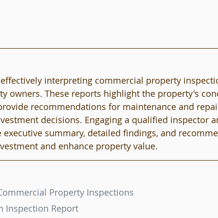
ffectively interpreting commercial property inspectio
ty owners. These reports highlight the property's cond
d provide recommendations for maintenance and repair
vestment decisions. Engaging a qualified inspector a
he executive summary, detailed findings, and recomm
investment and enhance property value.
Commercial Property Inspections
n Inspection Report