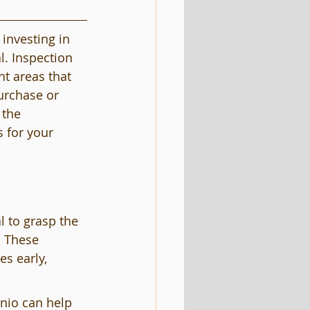
investing in 
l. Inspection 
ht areas that 
urchase or 
 the 
 for your 
l to grasp the 
. These 
s early, 
nio can help 