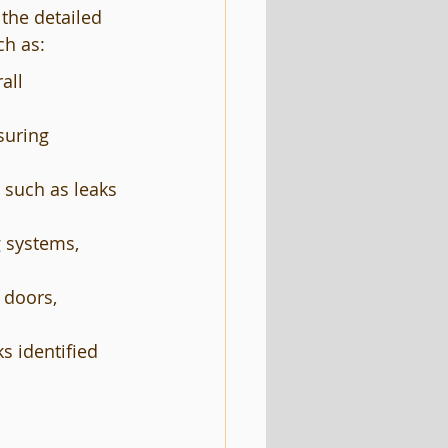
the detailed 
ch as:
all 
suring 
 such as leaks 
g systems, 
 doors, 
 identified 