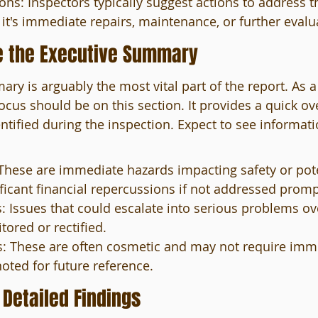
: Inspectors typically suggest actions to address t
it's immediate repairs, maintenance, or further evalu
e the Executive Summary
ry is arguably the most vital part of the report. As a
focus should be on this section. It provides a quick ov
tified during the inspection. Expect to see informati
: These are immediate hazards impacting safety or pote
ificant financial repercussions if not addressed promp
 Issues that could escalate into serious problems ov
ored or rectified.
: These are often cosmetic and may not require imme
oted for future reference.
 Detailed Findings