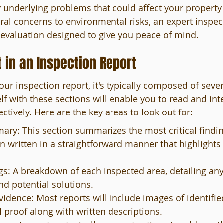
underlying problems that could affect your property'
ural concerns to environmental risks, an expert inspec
evaluation designed to give you peace of mind.
 in an Inspection Report
ur inspection report, it's typically composed of sever
lf with these sections will enable you to read and int
tively. Here are the key areas to look out for:
ry: This section summarizes the most critical findin
en written in a straightforward manner that highlights 
gs: A breakdown of each inspected area, detailing an
and potential solutions.
idence: Most reports will include images of identified
l proof along with written descriptions.