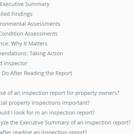
 Executive Summary
iled Findings
ironmental Assessments
 Condition Assessments
nce: Why It Matters
endations: Taking Action
d Inspector
o Do After Reading the Report
ose of an inspection report for property owners?
ial property inspections important?
ould I look for in an inspection report?
alyze the Executive Summary of an inspection report?
 after reading an inspection report?