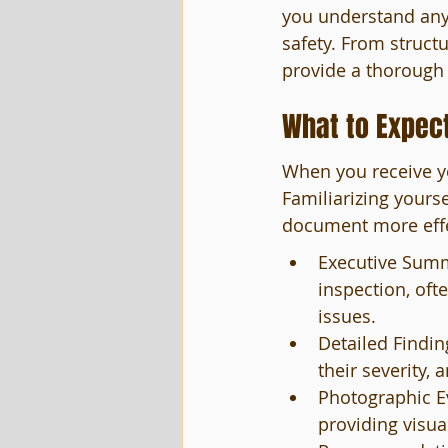
you understand any 
safety. From struct
provide a thorough 
What to Expect
When you receive yo
Familiarizing yourse
document more effec
Executive Summa
inspection, oft
issues.
Detailed Findin
their severity, 
Photographic Ev
providing visua