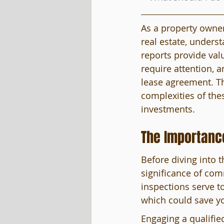
As a property owner
real estate, underst
reports provide valu
require attention, a
lease agreement. Th
complexities of the
investments.
The Importanc
Before diving into t
significance of com
inspections serve to
which could save y
Engaging a qualifie