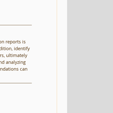
n reports is 
ition, identify 
s, ultimately 
nd analyzing 
endations can 