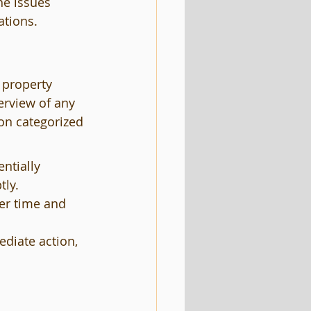
he issues 
ations.
 property 
erview of any 
on categorized 
ntially 
tly.
er time and 
diate action, 