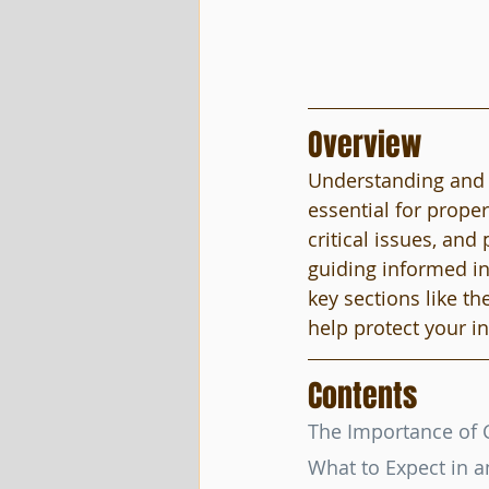
Overview
Understanding and e
essential for proper
critical issues, an
guiding informed in
key sections like t
help protect your 
Contents
The Importance of 
What to Expect in a