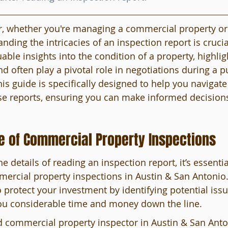
, whether you're managing a commercial property or 
anding the intricacies of an inspection report is crucia
able insights into the condition of a property, highlig
nd often play a pivotal role in negotiations during a p
is guide is specifically designed to help you navigate
se reports, ensuring you can make informed decisions
e of Commercial Property Inspections
he details of reading an inspection report, it’s essentia
mercial property inspections in Austin & San Antonio
 protect your investment by identifying potential issue
ou considerable time and money down the line.
d commercial property inspector in Austin & San Anto