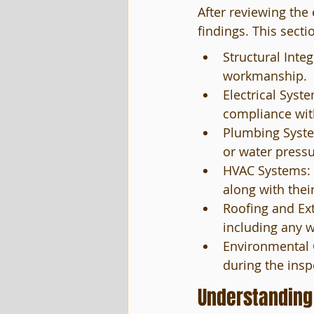
After reviewing the
findings. This secti
Structural Inte
workmanship.
Electrical Syste
compliance with
Plumbing System
or water press
HVAC Systems: C
along with thei
Roofing and Ext
including any 
Environmental C
during the insp
Understanding