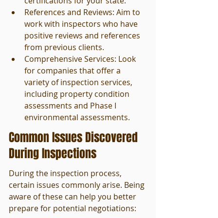
certifications for your state.
References and Reviews: Aim to 
work with inspectors who have 
positive reviews and references 
from previous clients.
Comprehensive Services: Look 
for companies that offer a 
variety of inspection services, 
including property condition 
assessments and Phase I 
environmental assessments.
Common Issues Discovered 
During Inspections
During the inspection process, 
certain issues commonly arise. Being 
aware of these can help you better 
prepare for potential negotiations: