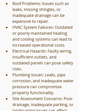
Roof Problems: Issues such as 
leaks, missing shingles, or 
inadequate drainage can be 
expensive to repair.
HVAC System Failures: Outdated 
or poorly maintained heating 
and cooling systems can lead to 
increased operational costs.
Electrical Hazards: Faulty wiring, 
insufficient outlets, and 
outdated panels can pose safety 
risks.
Plumbing Issues: Leaks, pipe 
corrosion, and inadequate water 
pressure can compromise 
property functionality.
Site Assessment Concerns: Poor 
drainage, inadequate parking, or 
landscaping issues can affect 