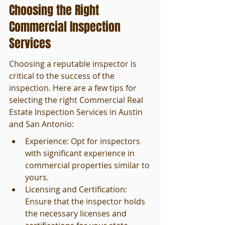
Choosing the Right 
Commercial Inspection 
Services
Choosing a reputable inspector is 
critical to the success of the 
inspection. Here are a few tips for 
selecting the right Commercial Real 
Estate Inspection Services in Austin 
and San Antonio:
Experience: Opt for inspectors 
with significant experience in 
commercial properties similar to 
yours.
Licensing and Certification: 
Ensure that the inspector holds 
the necessary licenses and 