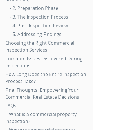
    - 2. Preparation Phase
    - 3. The Inspection Process
    - 4. Post-Inspection Review
    - 5. Addressing Findings
Choosing the Right Commercial 
Inspection Services
Common Issues Discovered During 
Inspections
How Long Does the Entire Inspection 
Process Take?
Final Thoughts: Empowering Your 
Commercial Real Estate Decisions
FAQs
 - What is a commercial property 
inspection?