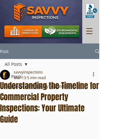
Post
All Posts
savvyinspections
All Posts
Mar 13
5 min read
Understanding the Timeline for
Commercial Property Inspections
Commercial Property
Inspections: Your Ultimate
Guide