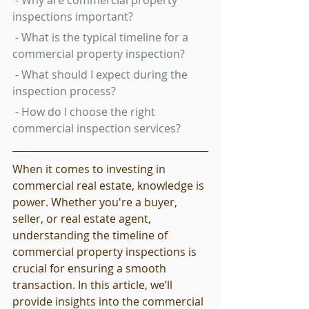
 - Why are commercial property 
inspections important?
 - What is the typical timeline for a 
commercial property inspection?
 - What should I expect during the 
inspection process?
 - How do I choose the right 
commercial inspection services?
When it comes to investing in 
commercial real estate, knowledge is 
power. Whether you're a buyer, 
seller, or real estate agent, 
understanding the timeline of 
commercial property inspections is 
crucial for ensuring a smooth 
transaction. In this article, we’ll 
provide insights into the commercial 