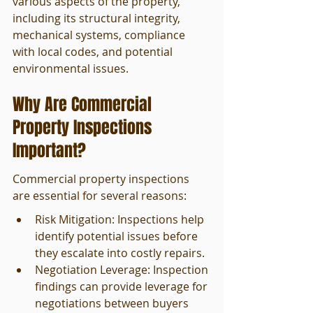
various aspects of the property, 
including its structural integrity, 
mechanical systems, compliance 
with local codes, and potential 
environmental issues.
Why Are Commercial 
Property Inspections 
Important?
Commercial property inspections 
are essential for several reasons:
Risk Mitigation: Inspections help 
identify potential issues before 
they escalate into costly repairs.
Negotiation Leverage: Inspection 
findings can provide leverage for 
negotiations between buyers 