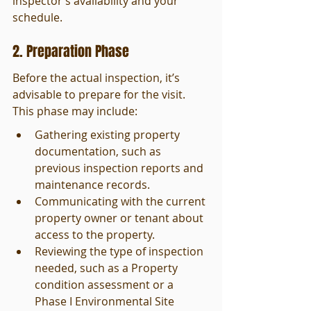
inspector’s availability and your 
schedule.
2. Preparation Phase
Before the actual inspection, it’s 
advisable to prepare for the visit. 
This phase may include:
Gathering existing property 
documentation, such as 
previous inspection reports and 
maintenance records.
Communicating with the current 
property owner or tenant about 
access to the property.
Reviewing the type of inspection 
needed, such as a Property 
condition assessment or a 
Phase I Environmental Site 