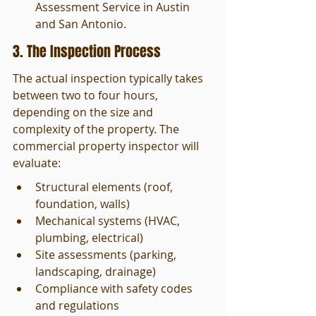
Assessment Service in Austin 
and San Antonio.
3. The Inspection Process
The actual inspection typically takes 
between two to four hours, 
depending on the size and 
complexity of the property. The 
commercial property inspector will 
evaluate:
Structural elements (roof, 
foundation, walls)
Mechanical systems (HVAC, 
plumbing, electrical)
Site assessments (parking, 
landscaping, drainage)
Compliance with safety codes 
and regulations