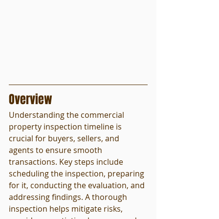
Overview
Understanding the commercial 
property inspection timeline is 
crucial for buyers, sellers, and 
agents to ensure smooth 
transactions. Key steps include 
scheduling the inspection, preparing 
for it, conducting the evaluation, and 
addressing findings. A thorough 
inspection helps mitigate risks, 