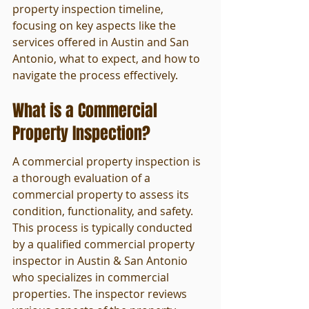
property inspection timeline, 
focusing on key aspects like the 
services offered in Austin and San 
Antonio, what to expect, and how to 
navigate the process effectively.
What is a Commercial 
Property Inspection?
A commercial property inspection is 
a thorough evaluation of a 
commercial property to assess its 
condition, functionality, and safety. 
This process is typically conducted 
by a qualified commercial property 
inspector in Austin & San Antonio 
who specializes in commercial 
properties. The inspector reviews 