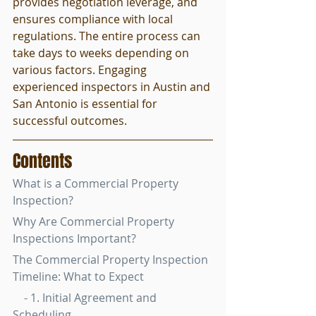
provides negotiation leverage, and 
ensures compliance with local 
regulations. The entire process can 
take days to weeks depending on 
various factors. Engaging 
experienced inspectors in Austin and 
San Antonio is essential for 
successful outcomes.
Contents
What is a Commercial Property 
Inspection?
Why Are Commercial Property 
Inspections Important?
The Commercial Property Inspection 
Timeline: What to Expect
    - 1. Initial Agreement and 
Scheduling