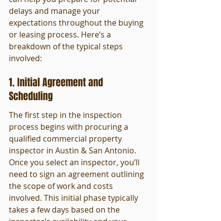
delays and manage your 
expectations throughout the buying 
or leasing process. Here’s a 
breakdown of the typical steps 
involved:
1. Initial Agreement and 
Scheduling
The first step in the inspection 
process begins with procuring a 
qualified commercial property 
inspector in Austin & San Antonio. 
Once you select an inspector, you’ll 
need to sign an agreement outlining 
the scope of work and costs 
involved. This initial phase typically 
takes a few days based on the 