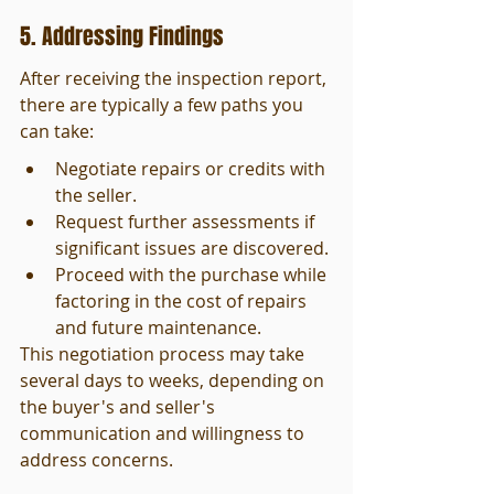
5. Addressing Findings
After receiving the inspection report, 
there are typically a few paths you 
can take:
Negotiate repairs or credits with 
the seller.
Request further assessments if 
significant issues are discovered.
Proceed with the purchase while 
factoring in the cost of repairs 
and future maintenance.
This negotiation process may take 
several days to weeks, depending on 
the buyer's and seller's 
communication and willingness to 
address concerns.