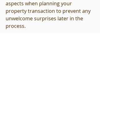
aspects when planning your 
property transaction to prevent any 
unwelcome surprises later in the 
process.
Final Thoughts: Empowering 
Your Commercial Real Estate 
Decisions
Understanding the commercial 
property inspection timeline is 
essential for any stakeholder in the 
real estate market. By following a 
structured approach and being 
proactive during the inspection 
process, you can mitigate risks and 
make informed decisions that will 
pave the way for a successful 