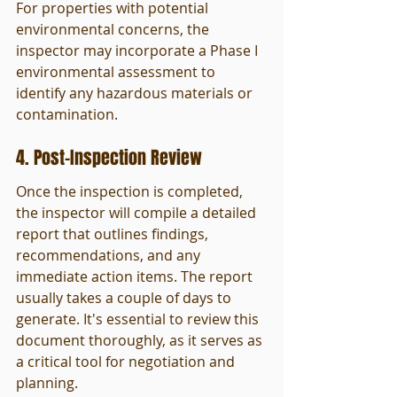
For properties with potential 
environmental concerns, the 
inspector may incorporate a Phase I 
environmental assessment to 
identify any hazardous materials or 
contamination.
4. Post-Inspection Review
Once the inspection is completed, 
the inspector will compile a detailed 
report that outlines findings, 
recommendations, and any 
immediate action items. The report 
usually takes a couple of days to 
generate. It's essential to review this 
document thoroughly, as it serves as 
a critical tool for negotiation and 
planning.