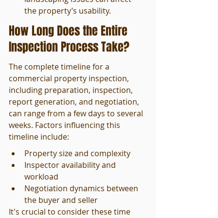
the property’s usability.
How Long Does the Entire 
Inspection Process Take?
The complete timeline for a 
commercial property inspection, 
including preparation, inspection, 
report generation, and negotiation, 
can range from a few days to several 
weeks. Factors influencing this 
timeline include:
Property size and complexity
Inspector availability and 
workload
Negotiation dynamics between 
the buyer and seller
It's crucial to consider these time 