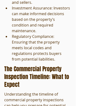
and sellers.
Investment Assurance: Investors 
can make informed decisions 
based on the property’s 
condition and required 
maintenance.
Regulatory Compliance: 
Ensuring that the property 
meets local codes and 
regulations protects buyers 
from potential liabilities.
The Commercial Property 
Inspection Timeline: What to 
Expect
Understanding the timeline of 
commercial property inspections 
can help you prepare for potential 