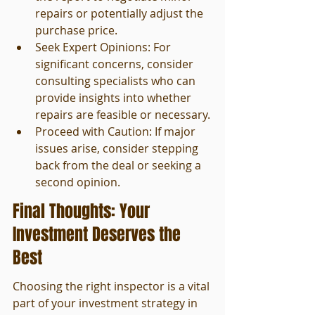
repairs or potentially adjust the 
purchase price.
Seek Expert Opinions: For 
significant concerns, consider 
consulting specialists who can 
provide insights into whether 
repairs are feasible or necessary.
Proceed with Caution: If major 
issues arise, consider stepping 
back from the deal or seeking a 
second opinion.
Final Thoughts: Your 
Investment Deserves the 
Best
Choosing the right inspector is a vital 
part of your investment strategy in 