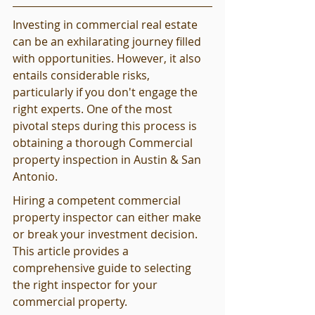
Investing in commercial real estate 
can be an exhilarating journey filled 
with opportunities. However, it also 
entails considerable risks, 
particularly if you don't engage the 
right experts. One of the most 
pivotal steps during this process is 
obtaining a thorough Commercial 
property inspection in Austin & San 
Antonio.
Hiring a competent commercial 
property inspector can either make 
or break your investment decision. 
This article provides a 
comprehensive guide to selecting 
the right inspector for your 
commercial property.