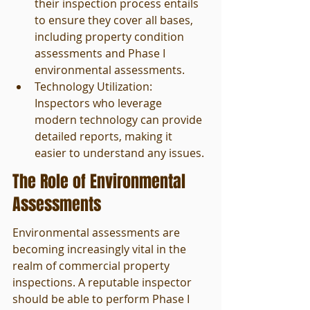
their inspection process entails 
to ensure they cover all bases, 
including property condition 
assessments and Phase I 
environmental assessments.
Technology Utilization: 
Inspectors who leverage 
modern technology can provide 
detailed reports, making it 
easier to understand any issues.
The Role of Environmental 
Assessments
Environmental assessments are 
becoming increasingly vital in the 
realm of commercial property 
inspections. A reputable inspector 
should be able to perform Phase I 