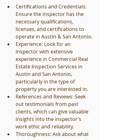
Certifications and Credentials: 
Ensure the inspector has the 
necessary qualifications, 
licenses, and certifications to 
operate in Austin & San Antonio.
Experience: Look for an 
inspector with extensive 
experience in Commercial Real 
Estate Inspection Services in 
Austin and San Antonio, 
particularly in the type of 
property you are interested in.
References and Reviews: Seek 
out testimonials from past 
clients, which can give valuable 
insights into the inspector’s 
work ethic and reliability.
Thoroughness: Ask about what 