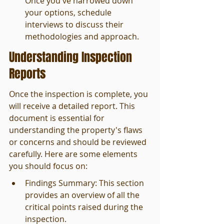
Once you've narrowed down 
your options, schedule 
interviews to discuss their 
methodologies and approach.
Understanding Inspection 
Reports
Once the inspection is complete, you 
will receive a detailed report. This 
document is essential for 
understanding the property's flaws 
or concerns and should be reviewed 
carefully. Here are some elements 
you should focus on:
Findings Summary: This section 
provides an overview of all the 
critical points raised during the 
inspection.