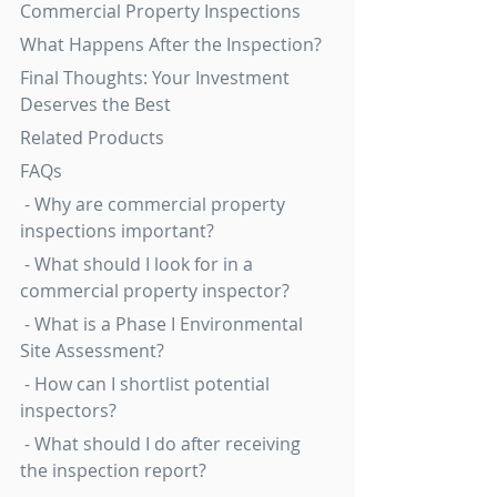
Commercial Property Inspections
What Happens After the Inspection?
Final Thoughts: Your Investment 
Deserves the Best
Related Products
FAQs
 - Why are commercial property 
inspections important?
 - What should I look for in a 
commercial property inspector?
 - What is a Phase I Environmental 
Site Assessment?
 - How can I shortlist potential 
inspectors?
 - What should I do after receiving 
the inspection report?