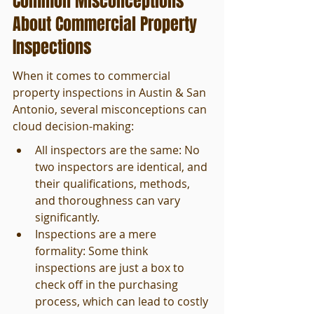
Common Misconceptions 
About Commercial Property 
Inspections
When it comes to commercial 
property inspections in Austin & San 
Antonio, several misconceptions can 
cloud decision-making:
All inspectors are the same: No 
two inspectors are identical, and 
their qualifications, methods, 
and thoroughness can vary 
significantly.
Inspections are a mere 
formality: Some think 
inspections are just a box to 
check off in the purchasing 
process, which can lead to costly 