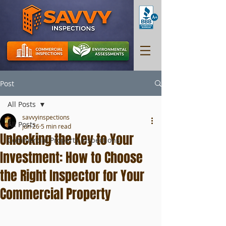
Post
All Posts
savvyinspections
All Posts
Jun 26
5 min read
Unlocking the Key to Your
Commercial Property Inspections
Investment: How to Choose
the Right Inspector for Your
Commercial Property