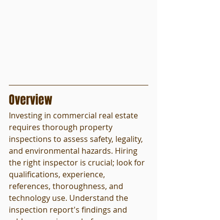
Overview
Investing in commercial real estate 
requires thorough property 
inspections to assess safety, legality, 
and environmental hazards. Hiring 
the right inspector is crucial; look for 
qualifications, experience, 
references, thoroughness, and 
technology use. Understand the 
inspection report's findings and 