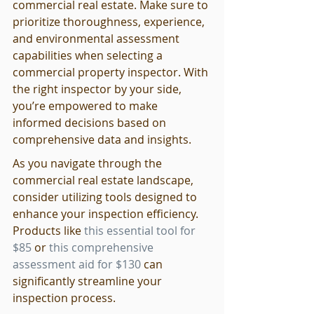
commercial real estate. Make sure to 
prioritize thoroughness, experience, 
and environmental assessment 
capabilities when selecting a 
commercial property inspector. With 
the right inspector by your side, 
you’re empowered to make 
informed decisions based on 
comprehensive data and insights.
As you navigate through the 
commercial real estate landscape, 
consider utilizing tools designed to 
enhance your inspection efficiency. 
Products like 
this essential tool for 
$85
 or 
this comprehensive 
assessment aid for $130
 can 
significantly streamline your 
inspection process.