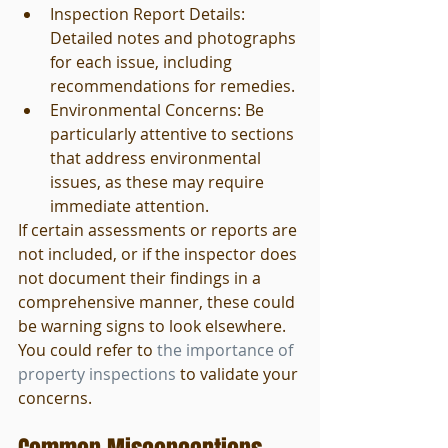
Inspection Report Details: 
Detailed notes and photographs 
for each issue, including 
recommendations for remedies.
Environmental Concerns: Be 
particularly attentive to sections 
that address environmental 
issues, as these may require 
immediate attention.
If certain assessments or reports are 
not included, or if the inspector does 
not document their findings in a 
comprehensive manner, these could 
be warning signs to look elsewhere. 
You could refer to 
the importance of 
property inspections
 to validate your 
concerns.