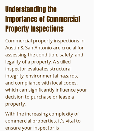
Understanding the 
Importance of Commercial 
Property Inspections
Commercial property inspections in 
Austin & San Antonio are crucial for 
assessing the condition, safety, and 
legality of a property. A skilled 
inspector evaluates structural 
integrity, environmental hazards, 
and compliance with local codes, 
which can significantly influence your 
decision to purchase or lease a 
property.
With the increasing complexity of 
commercial properties, it's vital to 
ensure your inspector is 