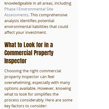
knowledgeable in all areas, including 
Phase I Environmental Site 
Assessments
. This comprehensive 
analysis identifies potential 
environmental liabilities that could 
affect your investment.
What to Look for in a 
Commercial Property 
Inspector
Choosing the right commercial 
property inspector can feel 
overwhelming, especially with many 
options available. However, knowing 
what to look for simplifies the 
process considerably. Here are some 
key factors to consider: