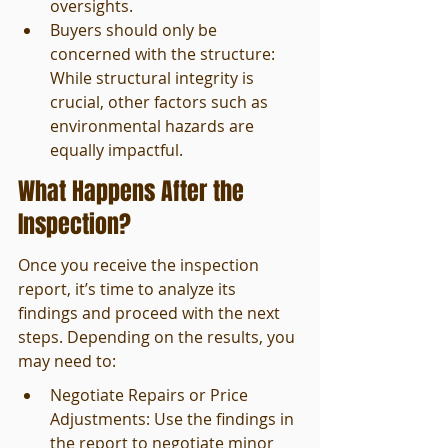
oversights.
Buyers should only be 
concerned with the structure: 
While structural integrity is 
crucial, other factors such as 
environmental hazards are 
equally impactful.
What Happens After the 
Inspection?
Once you receive the inspection 
report, it’s time to analyze its 
findings and proceed with the next 
steps. Depending on the results, you 
may need to:
Negotiate Repairs or Price 
Adjustments: Use the findings in 
the report to negotiate minor 