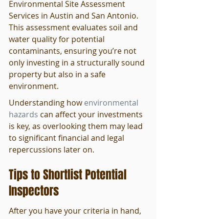
Environmental Site Assessment 
Services in Austin and San Antonio. 
This assessment evaluates soil and 
water quality for potential 
contaminants, ensuring you’re not 
only investing in a structurally sound 
property but also in a safe 
environment.
Understanding how 
environmental 
hazards
 can affect your investments 
is key, as overlooking them may lead 
to significant financial and legal 
repercussions later on.
Tips to Shortlist Potential 
Inspectors
After you have your criteria in hand, 