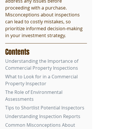
address any issues before 
proceeding with a purchase. 
Misconceptions about inspections 
can lead to costly mistakes, so 
prioritize informed decision-making 
in your investment strategy.
Contents
Understanding the Importance of 
Commercial Property Inspections
What to Look for in a Commercial 
Property Inspector
The Role of Environmental 
Assessments
Tips to Shortlist Potential Inspectors
Understanding Inspection Reports
Common Misconceptions About 