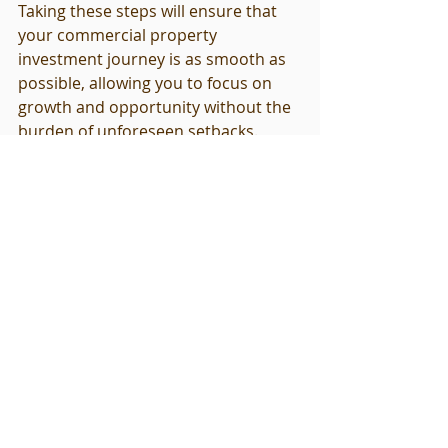
Taking these steps will ensure that 
your commercial property 
investment journey is as smooth as 
possible, allowing you to focus on 
growth and opportunity without the 
burden of unforeseen setbacks.
Explore these helpful resources for 
your inspection needs. 
I'm a product
and 
I'm a product
.
Related Products
I'm a product
 - $85.00 - I'm a product 
description. I'm a great place to add 
more details about your product 
such as sizing, material, care 
instructions and cleaning instruct...
I'm a product
 - $130.00 - I'm a 