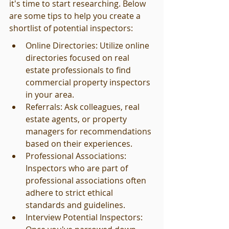
it's time to start researching. Below 
are some tips to help you create a 
shortlist of potential inspectors:
Online Directories: Utilize online 
directories focused on real 
estate professionals to find 
commercial property inspectors 
in your area.
Referrals: Ask colleagues, real 
estate agents, or property 
managers for recommendations 
based on their experiences.
Professional Associations: 
Inspectors who are part of 
professional associations often 
adhere to strict ethical 
standards and guidelines.
Interview Potential Inspectors: 