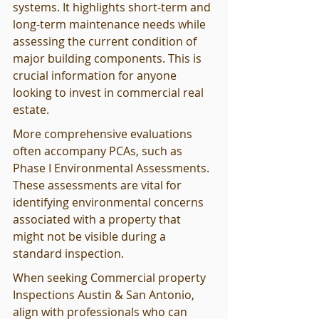
systems. It highlights short-term and 
long-term maintenance needs while 
assessing the current condition of 
major building components. This is 
crucial information for anyone 
looking to invest in commercial real 
estate.
More comprehensive evaluations 
often accompany PCAs, such as 
Phase I Environmental Assessments. 
These assessments are vital for 
identifying environmental concerns 
associated with a property that 
might not be visible during a 
standard inspection.
When seeking Commercial property 
Inspections Austin & San Antonio, 
align with professionals who can 