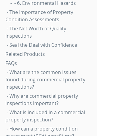
    -  - 6. Environmental Hazards
 - The Importance of Property 
Condition Assessments
 - The Net Worth of Quality 
Inspections
 - Seal the Deal with Confidence
Related Products
FAQs
 - What are the common issues 
found during commercial property 
inspections?
 - Why are commercial property 
inspections important?
 - What is included in a commercial 
property inspection?
 - How can a property condition 