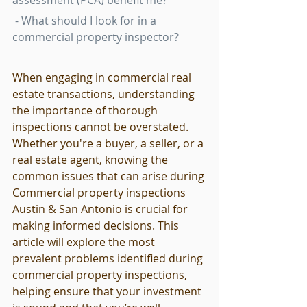
assessment (PCA) benefit me?
 - What should I look for in a 
commercial property inspector?
When engaging in commercial real 
estate transactions, understanding 
the importance of thorough 
inspections cannot be overstated. 
Whether you're a buyer, a seller, or a 
real estate agent, knowing the 
common issues that can arise during 
Commercial property inspections 
Austin & San Antonio is crucial for 
making informed decisions. This 
article will explore the most 
prevalent problems identified during 
commercial property inspections, 
helping ensure that your investment 