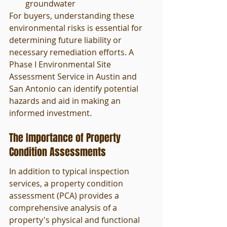
groundwater
For buyers, understanding these 
environmental risks is essential for 
determining future liability or 
necessary remediation efforts. A 
Phase I Environmental Site 
Assessment Service in Austin and 
San Antonio can identify potential 
hazards and aid in making an 
informed investment.
The Importance of Property 
Condition Assessments
In addition to typical inspection 
services, a property condition 
assessment (PCA) provides a 
comprehensive analysis of a 
property's physical and functional 