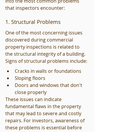
into the most common problems 
that inspectors encounter:
1. Structural Problems
One of the most concerning issues 
discovered during commercial 
property inspections is related to 
the structural integrity of a building. 
Signs of structural problems include:
Cracks in walls or foundations
Sloping floors
Doors and windows that don't 
close properly
These issues can indicate 
fundamental flaws in the property 
that may lead to severe and costly 
repairs. For investors, awareness of 
these problems is essential before 