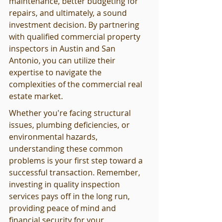
maintenance, better budgeting for 
repairs, and ultimately, a sound 
investment decision. By partnering 
with qualified commercial property 
inspectors in Austin and San 
Antonio, you can utilize their 
expertise to navigate the 
complexities of the commercial real 
estate market.
Whether you're facing structural 
issues, plumbing deficiencies, or 
environmental hazards, 
understanding these common 
problems is your first step toward a 
successful transaction. Remember, 
investing in quality inspection 
services pays off in the long run, 
providing peace of mind and 
financial security for your 