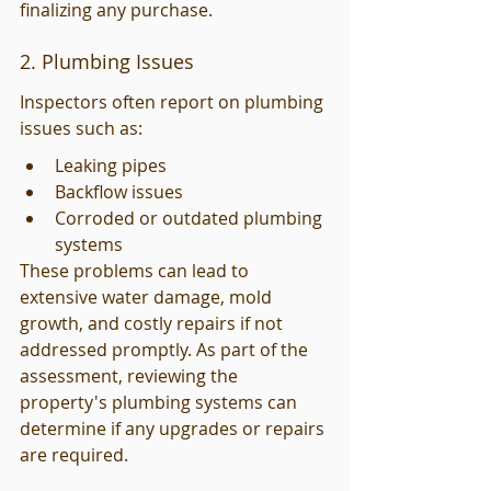
finalizing any purchase.
2. Plumbing Issues
Inspectors often report on plumbing 
issues such as:
Leaking pipes
Backflow issues
Corroded or outdated plumbing 
systems
These problems can lead to 
extensive water damage, mold 
growth, and costly repairs if not 
addressed promptly. As part of the 
assessment, reviewing the 
property's plumbing systems can 
determine if any upgrades or repairs 
are required.