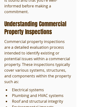
is sound and that you’re well-
informed before making a 
commitment.
Understanding Commercial 
Property Inspections
Commercial property inspections 
are a detailed evaluation process 
intended to identify existing or 
potential issues within a commercial 
property. These inspections typically 
cover various systems, structures, 
and components within the property 
such as:
Electrical systems
Plumbing and HVAC systems
Roof and structural integrity