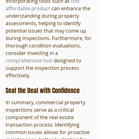
Incorporating tools such as 
this 
affordable product
 can enhance the 
understanding during property 
assessments, helping to identify 
potential issues that may come up 
during inspections. Furthermore, for 
thorough condition evaluations, 
consider investing in a 
comprehensive tool
 designed to 
support the inspection process 
effectively.
Seal the Deal with Confidence
In summary, commercial property 
inspections serve as a critical 
component of the real estate 
transaction process. Identifying 
common issues allows for proactive 