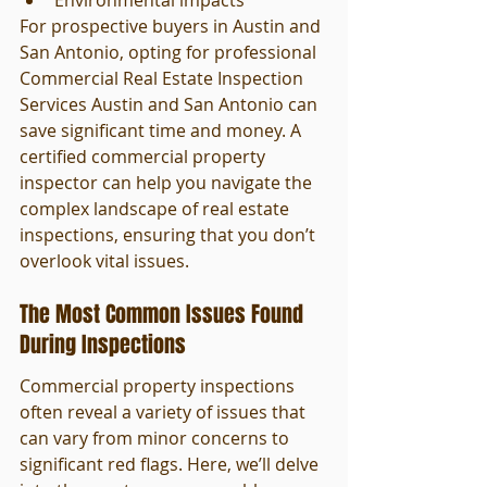
Environmental impacts
For prospective buyers in Austin and 
San Antonio, opting for professional 
Commercial Real Estate Inspection 
Services Austin and San Antonio can 
save significant time and money. A 
certified commercial property 
inspector can help you navigate the 
complex landscape of real estate 
inspections, ensuring that you don’t 
overlook vital issues.
The Most Common Issues Found 
During Inspections
Commercial property inspections 
often reveal a variety of issues that 
can vary from minor concerns to 
significant red flags. Here, we’ll delve 