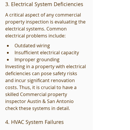
3. Electrical System Deficiencies
A critical aspect of any commercial 
property inspection is evaluating the 
electrical systems. Common 
electrical problems include:
Outdated wiring
Insufficient electrical capacity
Improper grounding
Investing in a property with electrical 
deficiencies can pose safety risks 
and incur significant renovation 
costs. Thus, it is crucial to have a 
skilled Commercial property 
inspector Austin & San Antonio 
check these systems in detail.
4. HVAC System Failures