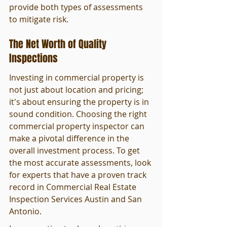
provide both types of assessments 
to mitigate risk.
The Net Worth of Quality 
Inspections
Investing in commercial property is 
not just about location and pricing; 
it's about ensuring the property is in 
sound condition. Choosing the right 
commercial property inspector can 
make a pivotal difference in the 
overall investment process. To get 
the most accurate assessments, look 
for experts that have a proven track 
record in Commercial Real Estate 
Inspection Services Austin and San 
Antonio.