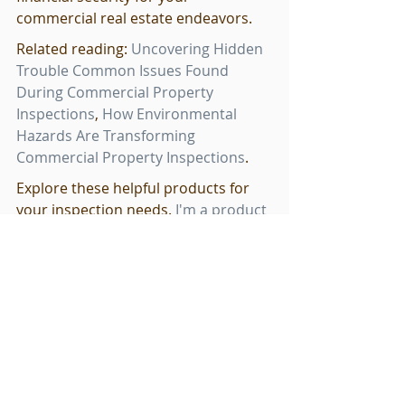
commercial real estate endeavors.
Related reading: 
Uncovering Hidden 
Trouble Common Issues Found 
During Commercial Property 
Inspections
, 
How Environmental 
Hazards Are Transforming 
Commercial Property Inspections
.
Explore these helpful products for 
your inspection needs. 
I'm a product
and 
I'm a product
.
Related Products
I'm a product
 - $85.00 - I'm a product 
description. I'm a great place to add 
more details about your product 
such as sizing, material, care 
instructions and cleaning instruct...