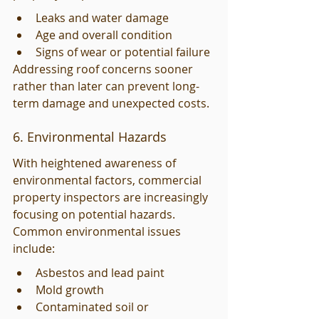
Leaks and water damage
Age and overall condition
Signs of wear or potential failure
Addressing roof concerns sooner 
rather than later can prevent long-
term damage and unexpected costs.
6. Environmental Hazards
With heightened awareness of 
environmental factors, commercial 
property inspectors are increasingly 
focusing on potential hazards. 
Common environmental issues 
include:
Asbestos and lead paint
Mold growth
Contaminated soil or 