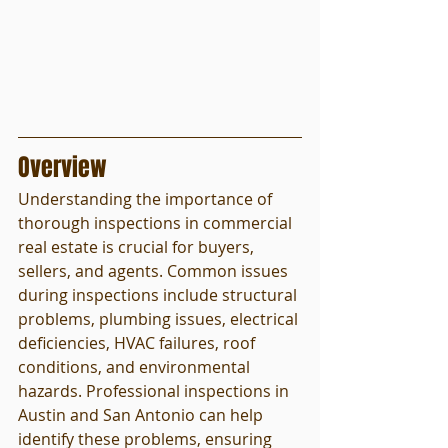
Overview
Understanding the importance of 
thorough inspections in commercial 
real estate is crucial for buyers, 
sellers, and agents. Common issues 
during inspections include structural 
problems, plumbing issues, electrical 
deficiencies, HVAC failures, roof 
conditions, and environmental 
hazards. Professional inspections in 
Austin and San Antonio can help 
identify these problems, ensuring 