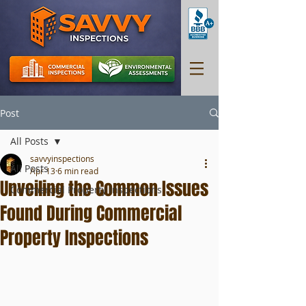
Post
All Posts
savvyinspections
All Posts
Apr 13
6 min read
Unveiling the Common Issues
Commercial Property Inspections
Found During Commercial
Property Inspections