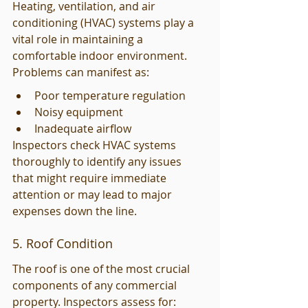
Heating, ventilation, and air 
conditioning (HVAC) systems play a 
vital role in maintaining a 
comfortable indoor environment. 
Problems can manifest as:
Poor temperature regulation
Noisy equipment
Inadequate airflow
Inspectors check HVAC systems 
thoroughly to identify any issues 
that might require immediate 
attention or may lead to major 
expenses down the line.
5. Roof Condition
The roof is one of the most crucial 
components of any commercial 
property. Inspectors assess for: