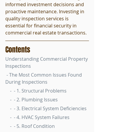
informed investment decisions and 
proactive maintenance. Investing in 
quality inspection services is 
essential for financial security in 
commercial real estate transactions.
Contents
Understanding Commercial Property 
Inspections
 - The Most Common Issues Found 
During Inspections
    -  - 1. Structural Problems
    -  - 2. Plumbing Issues
    -  - 3. Electrical System Deficiencies
    -  - 4. HVAC System Failures
    -  - 5. Roof Condition