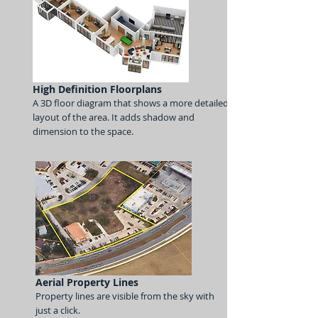
High Definition Floorplans
A 3D floor
diagram that shows a more detailed
layout of the area. It adds shadow and
dimension to the space.
Aerial Property Lines
Property lines are visible from the sky with
just a click.