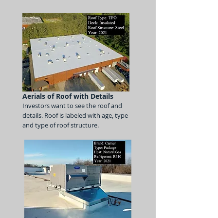
Aerials of Roof with Details
Investors want to see the roof
and
details.
Roof is labeled with age, type
and type of roof structure.