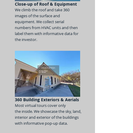
Close-up of Roof & Equipment
We climb the roof and take 360
images
of the surface and
equipment. We coll
ect
serial
numbers from HVAC units and the
n
label them with informative data for
the investor
.
360 Building Exteriors & Aerials
Most virtual tours cover only
the
inside. We showcase
the sky, land,
interior
and exterior of the buildings
with informative
pop-up data
.