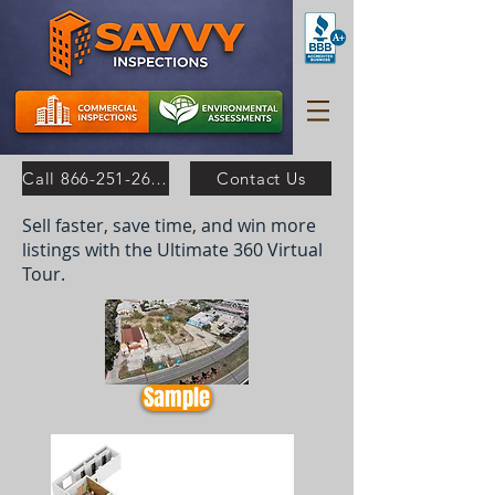
Call 866-251-2630
Contact Us
Sell faster, save time, and win more
listings with the Ultimate 360 Virtual
Tour.
Sample