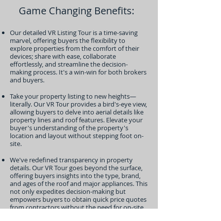
Game Changing Benefits:
Our detailed VR Listing Tour is a time-saving
marvel, offering buyers the flexibility to
explore properties from the comfort of their
devices; share with ease, collaborate
effortlessly, and streamline the decision-
making process. It's a win-win for both brokers
and buyers.
Take your property listing to new heights—
literally. Our VR Tour provides a bird's-eye view,
allowing buyers to delve into aerial details like
property lines and roof features. Elevate your
buyer's understanding of the property's
location and layout without stepping foot on-
site.
We've redefined transparency in property
details. Our VR Tour goes beyond the surface,
offering buyers insights into the type, brand,
and ages of the roof and major appliances. This
not only expedites decision-making but
empowers buyers to obtain quick price quotes
from contractors without the need for on-site
visits.